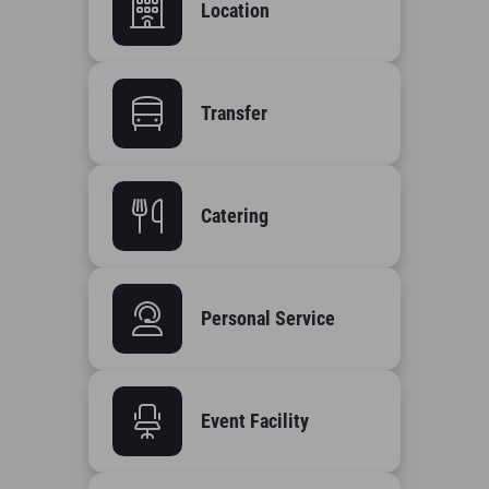
Location
Transfer
Catering
Personal Service
Event Facility