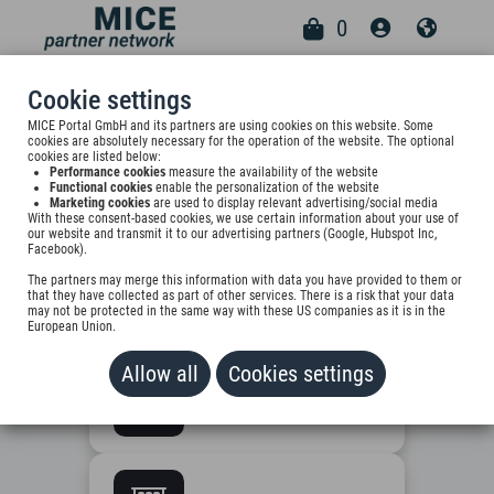
0
Cookie settings
CHOOSE
MICE Portal GmbH and its partners are using cookies on this website. Some
cookies are absolutely necessary for the operation of the website. The optional
YOUR
cookies are listed below:
01
Performance cookies
measure the availability of the website
SUPPLIER
Functional cookies
enable the personalization of the website
Marketing cookies
are used to display relevant advertising/social media
With these consent-based cookies, we use certain information about your use of
TYPE
our website and transmit it to our advertising partners (Google, Hubspot Inc,
Facebook).
What applies to your
The partners may merge this information with data you have provided to them or
that they have collected as part of other services. There is a risk that your data
company?
may not be protected in the same way with these US companies as it is in the
European Union.
Allow all
Cookies settings
Hotel