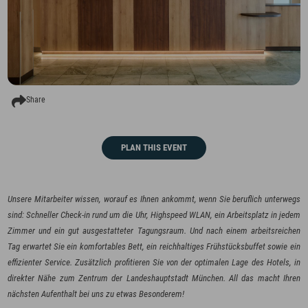
Share
PLAN THIS EVENT
Unsere Mitarbeiter wissen, worauf es Ihnen ankommt, wenn Sie beruflich unterwegs
sind: Schneller Check-in rund um die Uhr, Highspeed WLAN, ein Arbeitsplatz in jedem
Zimmer und ein gut ausgestatteter Tagungsraum. Und nach einem arbeitsreichen
Tag erwartet Sie ein komfortables Bett, ein reichhaltiges Frühstücksbuffet sowie ein
effizienter Service. Zusätzlich profitieren Sie von der optimalen Lage des Hotels, in
direkter Nähe zum Zentrum der Landeshauptstadt München. All das macht Ihren
nächsten Aufenthalt bei uns zu etwas Besonderem!