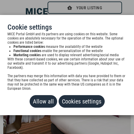
YOUR LISTING
0
Cookie settings
Beste Wahl für Ihren Businesstrip | Best choice for
MICE Portal GmbH and its partners are using cookies on this website. Some
cookies are absolutely necessary for the operation of the website. The optional
cookies are listed below:
your business trip
Performance cookies
measure the availability of the website
Functional cookies
enable the personalization of the website
Marketing cookies
are used to display relevant advertising/social media
With these consent-based cookies, we use certain information about your use of
our website and transmit it to our advertising partners (Google, Hubspot Inc,
Facebook).
The partners may merge this information with data you have provided to them or
that they have collected as part of other services. There is a risk that your data
may not be protected in the same way with these US companies as it is in the
European Union.
Allow all
Cookies settings