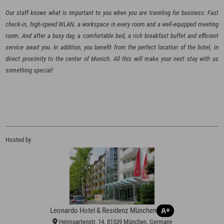
Our staff knows what is important to you when you are traveling for business: Fast
check-in, high-speed WLAN, a workspace in every room and a well-equipped meeting
room. And after a busy day, a comfortable bed, a rich breakfast buffet and efficient
service await you. In addition, you benefit from the perfect location of the hotel, in
direct proximity to the center of Munich. All this will make your next stay with us
Hosted by
Leonardo Hotel & Residenz München
Heimgartenstr. 14, 81539 München, Germany