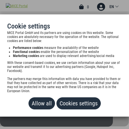
EN
0
Cookie settings
MICE Portal GmbH and its partners are using cookies on this website. Some
3
cookies are absolutely necessary for the operation of the website. The optional
ENTRÉE HOTEL GLINDE
cookies are listed below:
Performance cookies
measure the availability of the website
Am Sportplatz 98 b, 21509 Glinde, Germany
Functional cookies
enable the personalization of the website
Marketing cookies
are used to display relevant advertising/social media
With these consent-based cookies, we use certain information about your use of
Rate on request
our website and transmit it to our advertising partners (Google, Hubspot Inc,
Facebook).
ADD TO WALLET
The partners may merge this information with data you have provided to them or
that they have collected as part of other services. There is a risk that your data
may not be protected in the same way with these US companies as it is in the
European Union.
Allow all
Cookies settings