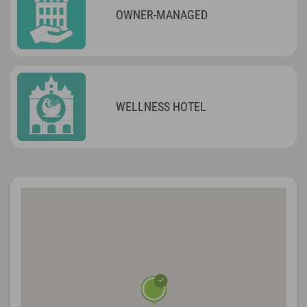
OWNER-MANAGED
WELLNESS HOTEL