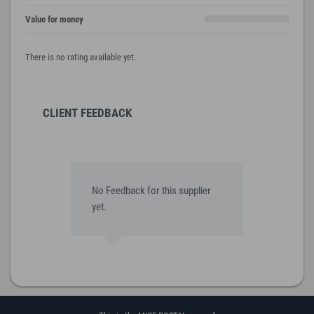
Value for money
There is no rating available yet.
CLIENT FEEDBACK
No Feedback for this supplier
yet.