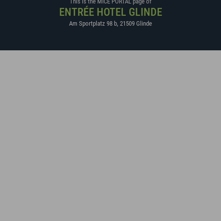
This is the MICE PORTAL page of
ENTRÉE HOTEL GLINDE
Am Sportplatz 98 b
,
21509
Glinde