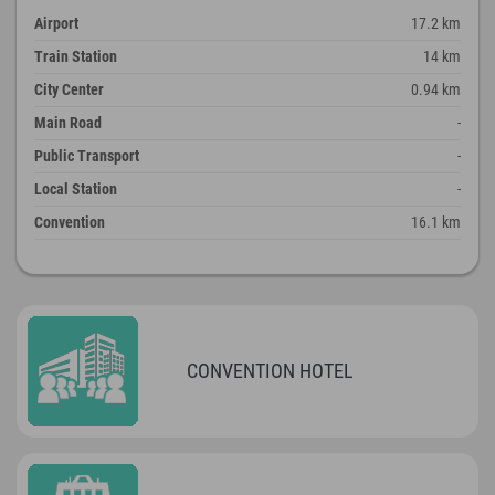
Airport
17.2 km
Train Station
14 km
City Center
0.94 km
Main Road
-
Public Transport
-
Local Station
-
Convention
16.1 km
CONVENTION HOTEL