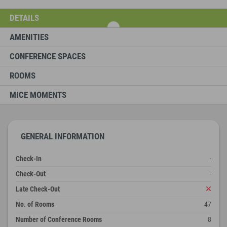
DETAILS
AMENITIES
CONFERENCE SPACES
ROOMS
MICE MOMENTS
GENERAL INFORMATION
Check-In
-
Check-Out
-
Late Check-Out
No. of Rooms
47
Number of Conference Rooms
8