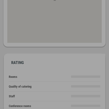
RATING
Rooms
Quality of catering
Staff
Conference rooms