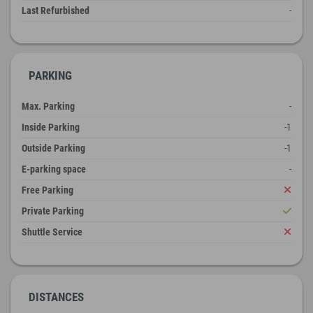
Last Refurbished
-
PARKING
Max. Parking
-
Inside Parking
-1
Outside Parking
-1
E-parking space
-
Free Parking
Private Parking
Shuttle Service
DISTANCES