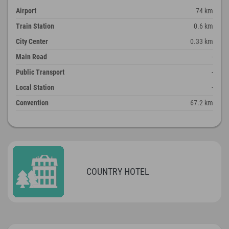
Airport
74 km
Train Station
0.6 km
City Center
0.33 km
Main Road
-
Public Transport
-
Local Station
-
Convention
67.2 km
COUNTRY HOTEL