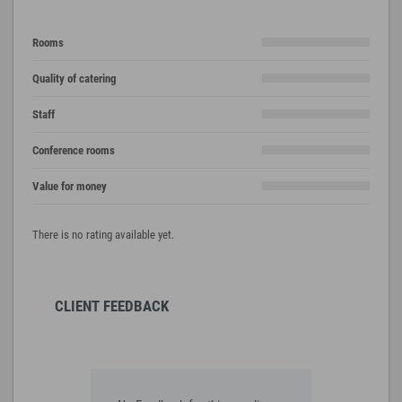
Rooms
Quality of catering
Staff
Conference rooms
Value for money
There is no rating available yet.
CLIENT FEEDBACK