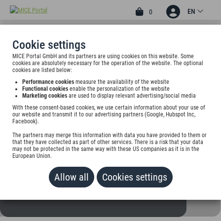
EN
0
Cookie settings
MICE Portal GmbH and its partners are using cookies on this website. Some
3
cookies are absolutely necessary for the operation of the website. The optional
CITY HOTEL JOURNAL
cookies are listed below:
Performance cookies
measure the availability of the website
Kaufhofpassage 2, 38440 Wolfsburg, Germany
Functional cookies
enable the personalization of the website
Marketing cookies
are used to display relevant advertising/social media
With these consent-based cookies, we use certain information about your use of
Rate on request
our website and transmit it to our advertising partners (Google, Hubspot Inc,
Facebook).
ADD TO WALLET
The partners may merge this information with data you have provided to them or
that they have collected as part of other services. There is a risk that your data
may not be protected in the same way with these US companies as it is in the
European Union.
Allow all
Cookies settings