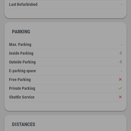
Last Refurbished
-
PARKING
Max. Parking
-
Inside Parking
-1
Outside Parking
-1
E-parking space
-
Free Parking
Private Parking
Shuttle Service
DISTANCES