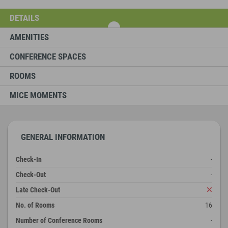
DETAILS
AMENITIES
CONFERENCE SPACES
ROOMS
MICE MOMENTS
GENERAL INFORMATION
Check-In
-
Check-Out
-
Late Check-Out
No. of Rooms
16
Number of Conference Rooms
-