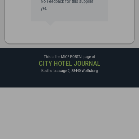
No Feedback for this supplier
yet.
This is the MICE PORTAL page of
CITY HOTEL JOURNAL
Kaufhofpassage 2
,
38440
Wolfsburg