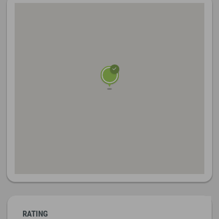
RATING