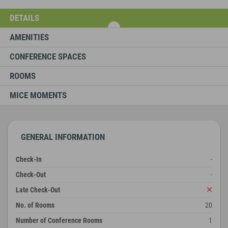
DETAILS
AMENITIES
CONFERENCE SPACES
ROOMS
MICE MOMENTS
GENERAL INFORMATION
Check-In
-
Check-Out
-
Late Check-Out
No. of Rooms
20
Number of Conference Rooms
1