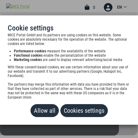
EN
0
Cookie settings
MICE Portal GmbH and its partners are using cookies on this website. Some
3
cookies are absolutely necessary for the operation of the website. The optional
HOTEL BUSCHHAUSEN
cookies are listed below:
Performance cookies
measure the availability of the website
Adenauerallee 215, 52066 Aachen, Germany
Functional cookies
enable the personalization of the website
Marketing cookies
are used to display relevant advertising/social media
With these consent-based cookies, we use certain information about your use of
Rate on request
our website and transmit it to our advertising partners (Google, Hubspot Inc,
Facebook).
ADD TO WALLET
The partners may merge this information with data you have provided to them or
that they have collected as part of other services. There is a risk that your data
may not be protected in the same way with these US companies as it is in the
European Union.
Allow all
Cookies settings