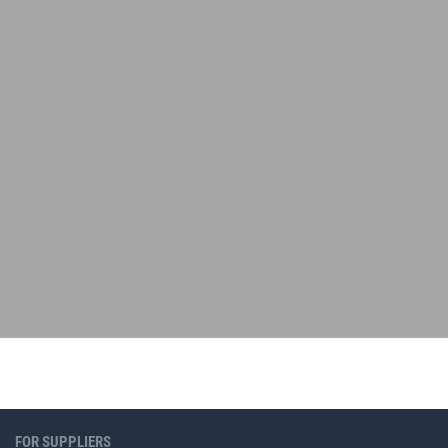
FOR SUPPLIERS