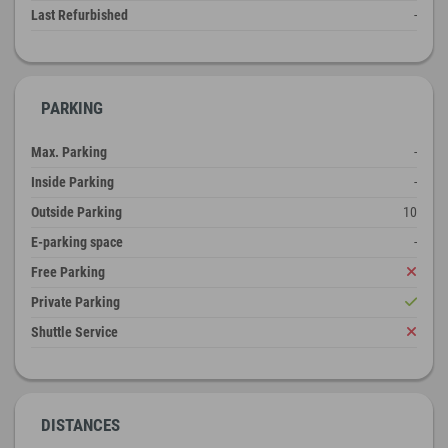
Last Refurbished
-
PARKING
Max. Parking
-
Inside Parking
-
Outside Parking
10
E-parking space
-
Free Parking
Private Parking
Shuttle Service
DISTANCES