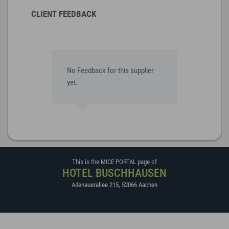
CLIENT FEEDBACK
No Feedback for this supplier
yet.
This is the MICE PORTAL page of
HOTEL BUSCHHAUSEN
Adenauerallee 215
,
52066
Aachen