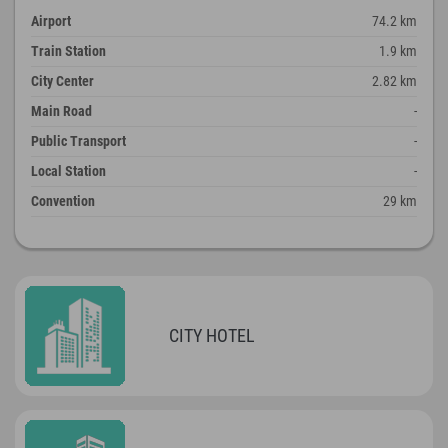
Airport
74.2 km
Train Station
1.9 km
City Center
2.82 km
Main Road
-
Public Transport
-
Local Station
-
Convention
29 km
CITY HOTEL