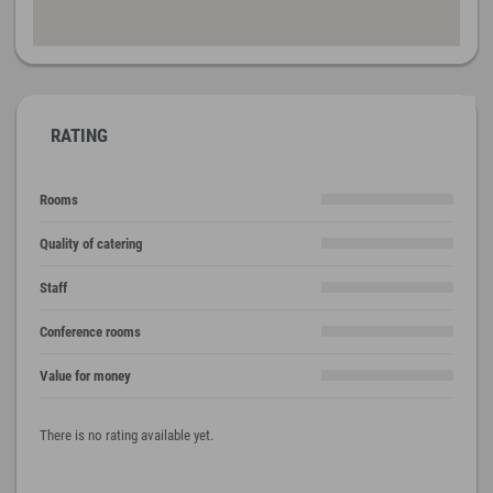
RATING
Rooms
Quality of catering
Staff
Conference rooms
Value for money
There is no rating available yet.