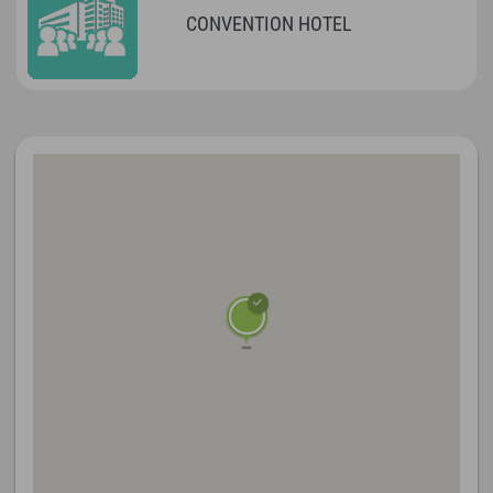
CONVENTION HOTEL