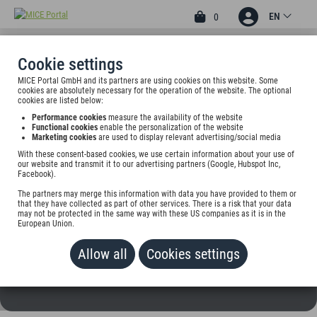
EN
0
Cookie settings
MICE Portal GmbH and its partners are using cookies on this website. Some
2
cookies are absolutely necessary for the operation of the website. The optional
HOTEL BRAUHAUS
cookies are listed below:
Performance cookies
measure the availability of the website
BARFÜSSER
Functional cookies
enable the personalization of the website
Marketing cookies
are used to display relevant advertising/social media
Paulstr. 4, 89231 Neu-Ulm, Germany
With these consent-based cookies, we use certain information about your use of
our website and transmit it to our advertising partners (Google, Hubspot Inc,
Facebook).
Rate on request
The partners may merge this information with data you have provided to them or
that they have collected as part of other services. There is a risk that your data
ADD TO WALLET
may not be protected in the same way with these US companies as it is in the
European Union.
Allow all
Cookies settings