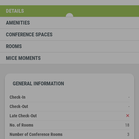
DETAILS
AMENITIES
CONFERENCE SPACES
ROOMS
MICE MOMENTS
GENERAL INFORMATION
Check-In
-
Check-Out
-
Late Check-Out
No. of Rooms
18
Number of Conference Rooms
3