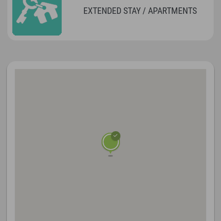
EXTENDED STAY / APARTMENTS