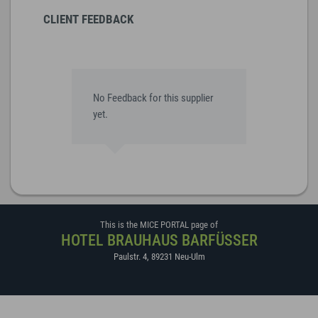
CLIENT FEEDBACK
No Feedback for this supplier
yet.
This is the MICE PORTAL page of
HOTEL BRAUHAUS BARFÜSSER
Paulstr. 4
,
89231
Neu-Ulm