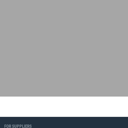
FOR SUPPLIERS