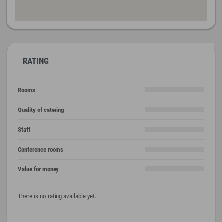
RATING
Rooms
Quality of catering
Staff
Conference rooms
Value for money
There is no rating available yet.