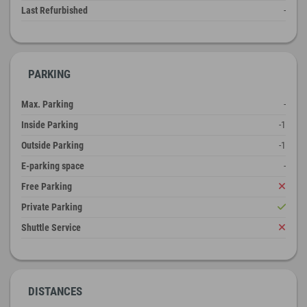
Last Refurbished
-
PARKING
Max. Parking
-
Inside Parking
-1
Outside Parking
-1
E-parking space
-
Free Parking
Private Parking
Shuttle Service
DISTANCES