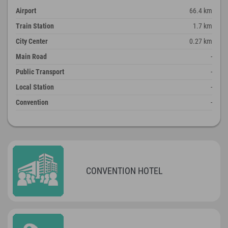
Airport
66.4 km
Train Station
1.7 km
City Center
0.27 km
Main Road
-
Public Transport
-
Local Station
-
Convention
-
CONVENTION HOTEL