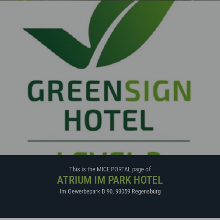
This is the MICE PORTAL page of
ATRIUM IM PARK HOTEL
Im Gewerbepark D 90
,
93059
Regensburg