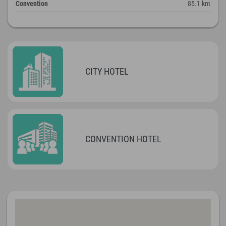
Convention
85.1 km
CITY HOTEL
CONVENTION HOTEL