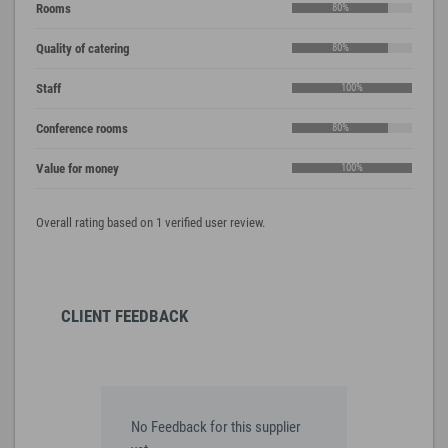
Rooms
80%
Quality of catering
80%
Staff
100%
Conference rooms
80%
Value for money
100%
Overall rating based on 1 verified user review.
CLIENT FEEDBACK
No Feedback for this supplier