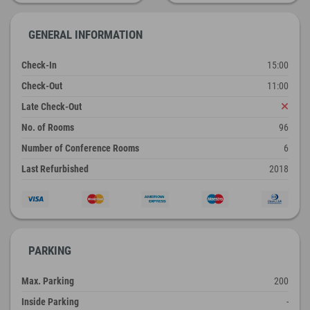
GENERAL INFORMATION
Check-In
15:00
Check-Out
11:00
Late Check-Out
No. of Rooms
96
Number of Conference Rooms
6
Last Refurbished
2018
PARKING
Max. Parking
200
Inside Parking
-