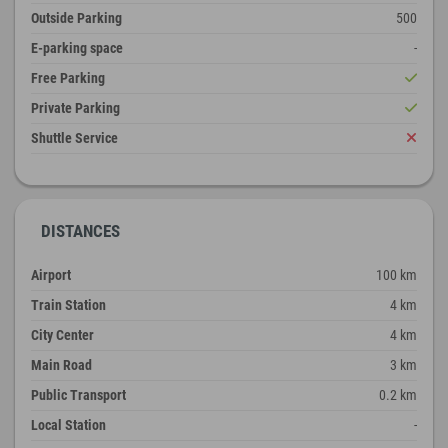
Outside Parking
500
E-parking space
-
Free Parking
Private Parking
Shuttle Service
DISTANCES
Airport
100 km
Train Station
4 km
City Center
4 km
Main Road
3 km
Public Transport
0.2 km
Local Station
-