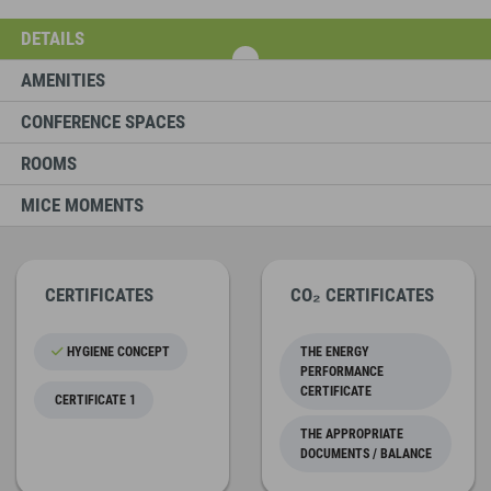
DETAILS
AMENITIES
CONFERENCE SPACES
ROOMS
MICE MOMENTS
CERTIFICATES
CO₂ CERTIFICATES
HYGIENE CONCEPT
THE ENERGY
PERFORMANCE
CERTIFICATE
CERTIFICATE 1
THE APPROPRIATE
DOCUMENTS / BALANCE