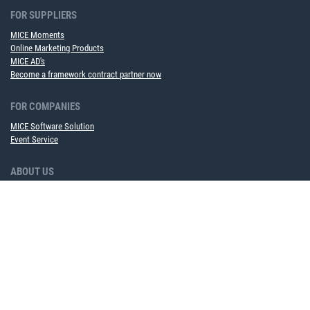
FOR SUPPLIERS
MICE Moments
Online Marketing Products
MICE AD's
Become a framework contract partner now
FOR COMPANIES
MICE Software Solution
Event Service
ABOUT US
Team
Partner
Career
Sustainability
Upcoming events
NEWS TO USE
Newsletter