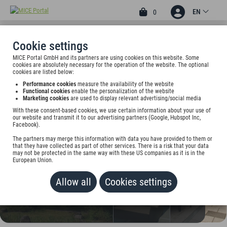
EN
0
Cookie settings
MICE Portal GmbH and its partners are using cookies on this website. Some
4.40
4
cookies are absolutely necessary for the operation of the website. The optional
cookies are listed below:
ATRIUM IM PARK HOTEL
Performance cookies
measure the availability of the website
Functional cookies
enable the personalization of the website
Im Gewerbepark D 90, 93059 Regensburg, Germany
Marketing cookies
are used to display relevant advertising/social media
With these consent-based cookies, we use certain information about your use of
Rate on request
our website and transmit it to our advertising partners (Google, Hubspot Inc,
Facebook).
ADD TO WALLET
The partners may merge this information with data you have provided to them or
that they have collected as part of other services. There is a risk that your data
may not be protected in the same way with these US companies as it is in the
European Union.
Allow all
Cookies settings