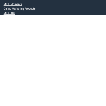
MICE Moments
Online Marketing Products
MICE AD's
Become a framework contract partner now
FOR COMPANIES
MICE Software Solution
Event Service
ABOUT US
Team
Partner
Career
Sustainability
Upcoming events
NEWS TO USE
Newsletter
Blog