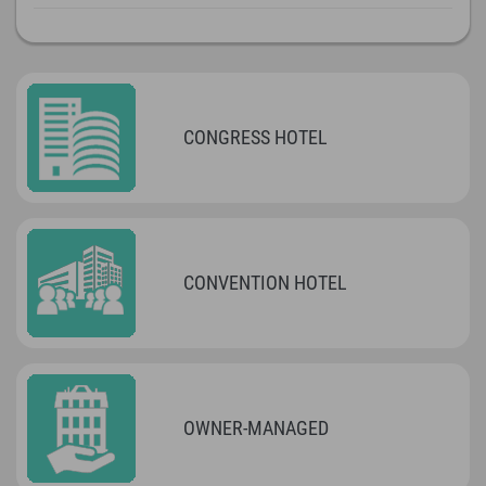
CONGRESS HOTEL
CONVENTION HOTEL
OWNER-MANAGED