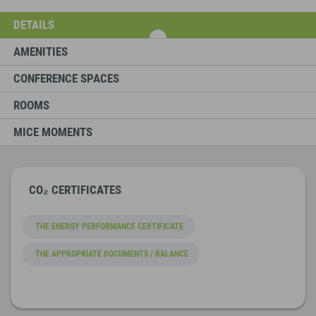
DETAILS
AMENITIES
CONFERENCE SPACES
ROOMS
MICE MOMENTS
CO₂ CERTIFICATES
THE ENERGY PERFORMANCE CERTIFICATE
THE APPROPRIATE DOCUMENTS / BALANCE