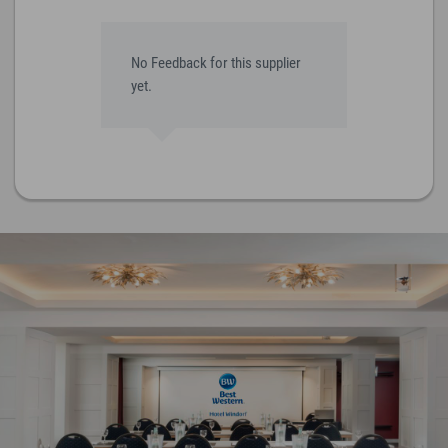
No Feedback for this supplier
yet.