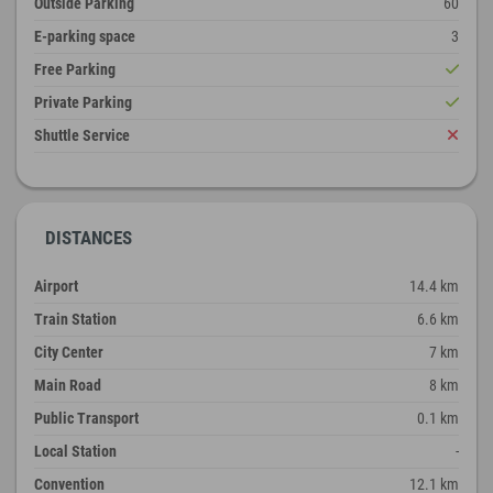
Outside Parking
60
E-parking space
3
Free Parking
Private Parking
Shuttle Service
DISTANCES
Airport
14.4 km
Train Station
6.6 km
City Center
7 km
Main Road
8 km
Public Transport
0.1 km
Local Station
-
Convention
12.1 km