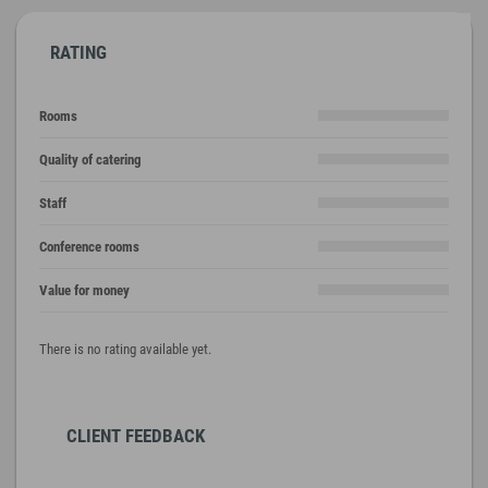
RATING
Rooms
Quality of catering
Staff
Conference rooms
Value for money
There is no rating available yet.
CLIENT FEEDBACK