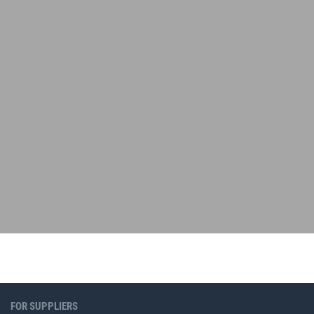
FOR SUPPLIERS