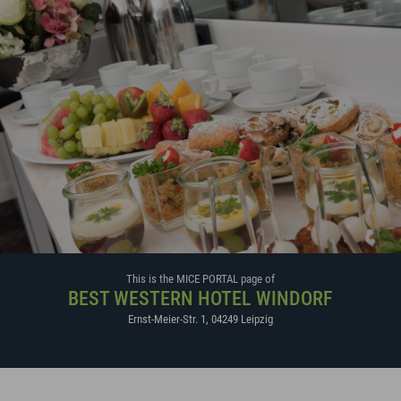
This is the MICE PORTAL page of
BEST WESTERN HOTEL WINDORF
Ernst-Meier-Str. 1
,
04249
Leipzig