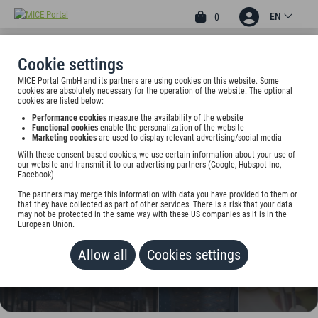
EN
0
Cookie settings
MICE Portal GmbH and its partners are using cookies on this website. Some
3
cookies are absolutely necessary for the operation of the website. The optional
BEST WESTERN HOTEL
cookies are listed below:
Performance cookies
measure the availability of the website
WINDORF
Functional cookies
enable the personalization of the website
Marketing cookies
are used to display relevant advertising/social media
Ernst-Meier-Str. 1, 04249 Leipzig, Germany
With these consent-based cookies, we use certain information about your use of
our website and transmit it to our advertising partners (Google, Hubspot Inc,
Facebook).
Rate on request
The partners may merge this information with data you have provided to them or
that they have collected as part of other services. There is a risk that your data
ADD TO WALLET
may not be protected in the same way with these US companies as it is in the
European Union.
Allow all
Cookies settings