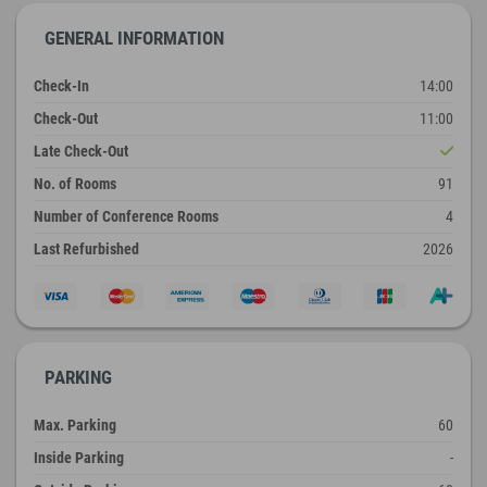
GENERAL INFORMATION
Check-In
14:00
Check-Out
11:00
Late Check-Out
No. of Rooms
91
Number of Conference Rooms
4
Last Refurbished
2026
PARKING
Max. Parking
60
Inside Parking
-