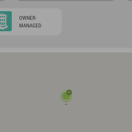
OWNER-
MANAGED