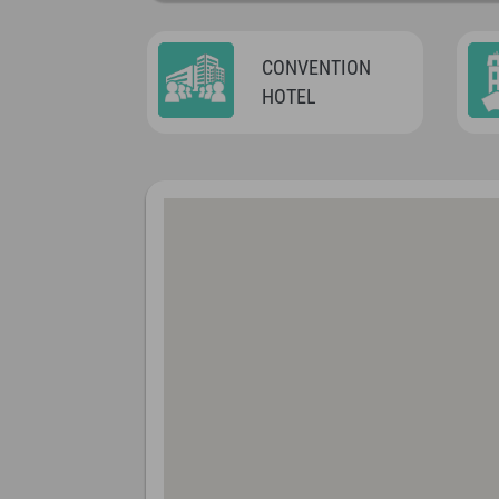
CONVENTION
HOTEL