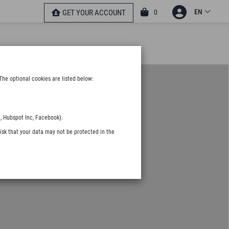
EN
0
GET YOUR ACCOUNT
The optional cookies are listed below:
, Hubspot Inc, Facebook).
isk that your data may not be protected in the