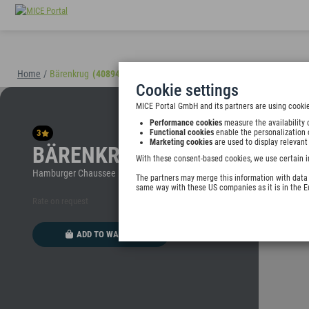
Home
/
Bärenkrug
(40894)
Cookie settings
MICE Portal GmbH and its partners are using cookie
Performance cookies
measure the availability 
3
Functional cookies
enable the personalization 
Marketing cookies
are used to display relevant
BÄRENKRUG
With these consent-based cookies, we use certain i
Hamburger Chaussee 10, 24113 Molfsee, Germany
The partners may merge this information with data y
same way with these US companies as it is in the 
Rate on request
ADD TO WALLET