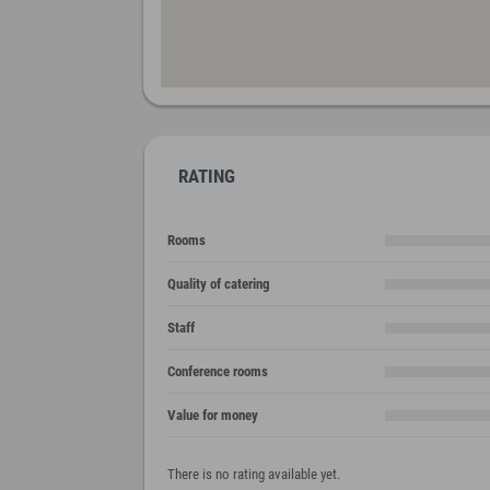
RATING
Rooms
Quality of catering
Staff
Conference rooms
Value for money
There is no rating available yet.