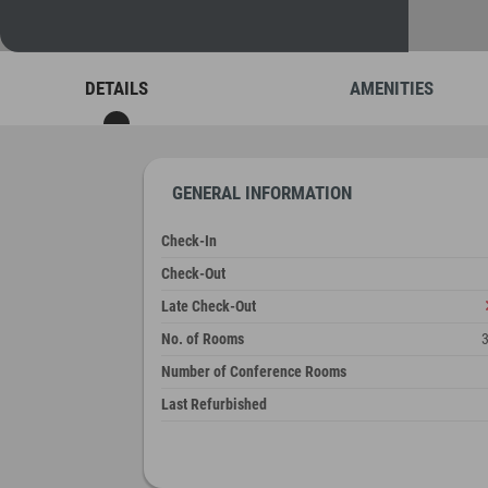
DETAILS
AMENITIES
GENERAL INFORMATION
Check-In
Check-Out
Late Check-Out
No. of Rooms
Number of Conference Rooms
Last Refurbished