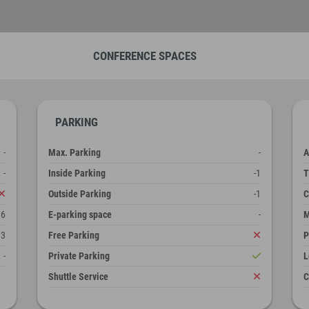
CONFERENCE SPACES
PARKING
-
Max. Parking
-
A
-
Inside Parking
-1
T
Outside Parking
-1
C
36
E-parking space
-
M
3
Free Parking
P
-
Private Parking
L
Shuttle Service
C