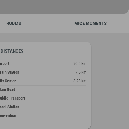
ROOMS
MICE MOMENTS
DISTANCES
irport
70.2 km
rain Station
7.5 km
ity Center
8.28 km
ain Road
-
ublic Transport
-
ocal Station
-
onvention
-