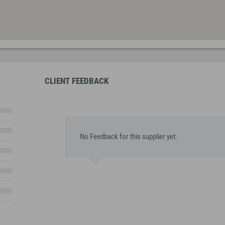
CLIENT FEEDBACK
No Feedback for this supplier yet.