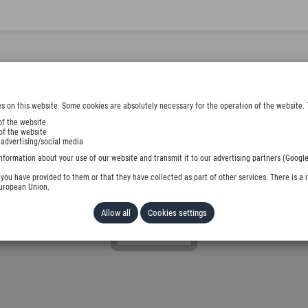
s on this website. Some cookies are absolutely necessary for the operation of the website. 
of the website
of the website
 advertising/social media
nformation about your use of our website and transmit it to our advertising partners (Google
ou have provided to them or that they have collected as part of other services. There is a r
European Union.
Allow all
Cookies settings