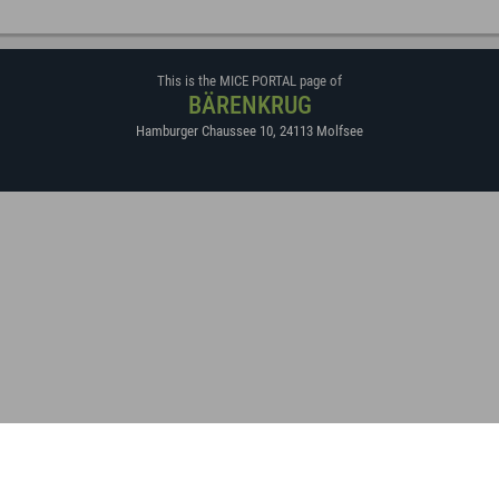
This is the MICE PORTAL page of
BÄRENKRUG
Hamburger Chaussee 10
,
24113
Molfsee