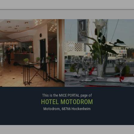
This is the MICE PORTAL page of
HOTEL MOTODROM
Motodrom
,
68766
Hockenheim