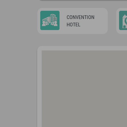
CONVENTION
HOTEL