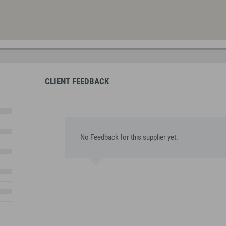
CLIENT FEEDBACK
No Feedback for this supplier yet.