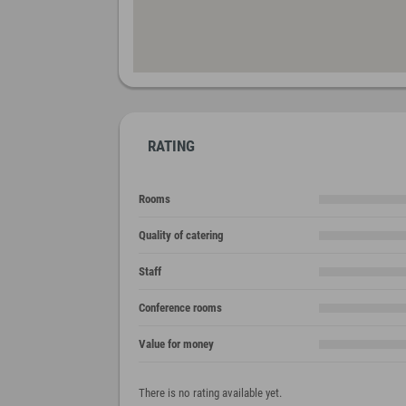
RATING
Rooms
Quality of catering
Staff
Conference rooms
Value for money
There is no rating available yet.