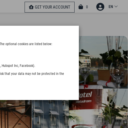
EN
0
GET YOUR ACCOUNT
The optional cookies are listed below:
, Hubspot Inc, Facebook).
isk that your data may not be protected in the