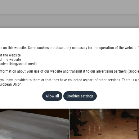
s on this website. Some cookies are absolutely necessary for the operation of the website. 
of the website
of the website
 advertising/social media
nformation about your use of our website and transmit it to our advertising partners (Google
ou have provided to them or that they have collected as part of other services. There is a r
European Union.
Allow all
Cookies settings