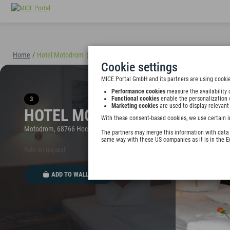
Home
/
Hotel Motodrom
(40898)
Cookie settings
MICE Portal GmbH and its partners are using cookie
Performance cookies
measure the availability 
3
Functional cookies
enable the personalization 
Marketing cookies
are used to display relevant
HOTEL MOTODROM
With these consent-based cookies, we use certain i
Motodrom, 68766 Hockenheim, Germany
The partners may merge this information with data y
same way with these US companies as it is in the 
Rate on request
ADD TO WALLET