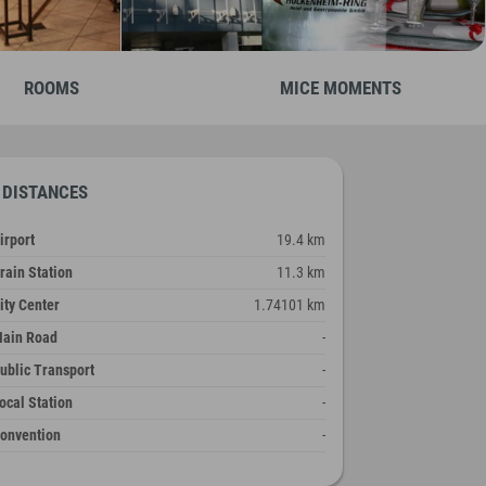
ROOMS
MICE MOMENTS
DISTANCES
irport
19.4 km
rain Station
11.3 km
ity Center
1.74101 km
ain Road
-
ublic Transport
-
ocal Station
-
onvention
-