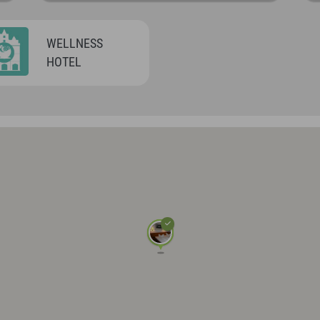
WELLNESS
HOTEL