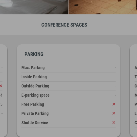
CONFERENCE SPACES
PARKING
-
Max. Parking
-
A
-
Inside Parking
-
T
Outside Parking
-
C
54
E-parking space
-
M
5
Free Parking
P
-
Private Parking
L
Shuttle Service
C