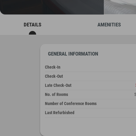
DETAILS
AMENITIES
GENERAL INFORMATION
Check-In
Check-Out
Late Check-Out
No. of Rooms
Number of Conference Rooms
Last Refurbished