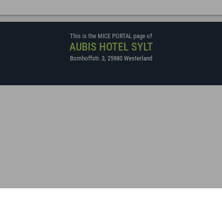
This is the MICE PORTAL page of
AUBIS HOTEL SYLT
Bomhoffstr. 3
,
25980
Westerland