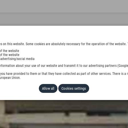
s on this website. Some cookies are absolutely necessary for the operation of the website. 
of the website
of the website
 advertising/social media
nformation about your use of our website and transmit it to our advertising partners (Google
ou have provided to them or that they have collected as part of other services. There is a r
European Union.
Allow all
Cookies settings