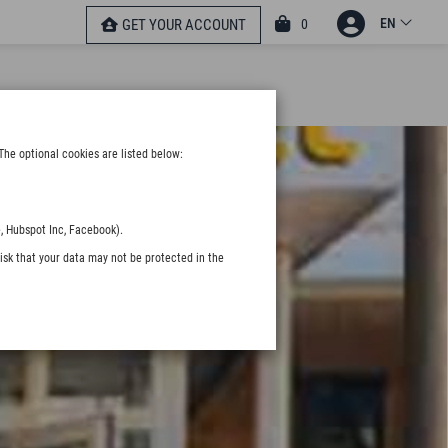
EN
0
GET YOUR ACCOUNT
The optional cookies are listed below:
, Hubspot Inc, Facebook).
isk that your data may not be protected in the