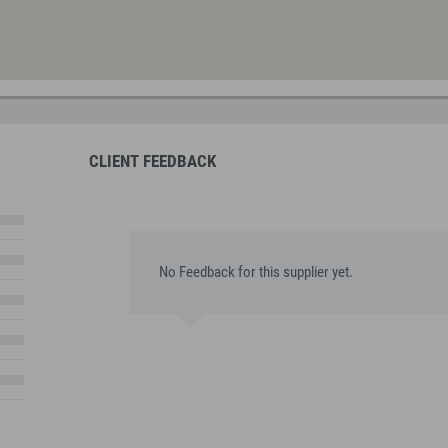
CLIENT FEEDBACK
No Feedback for this supplier yet.