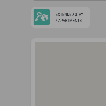
EXTENDED STAY
/ APARTMENTS