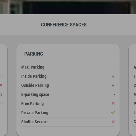
CONFERENCE SPACES
PARKING
-
Max. Parking
-
A
-
Inside Parking
-1
T
Outside Parking
-1
C
29
E-parking space
-
M
-
Free Parking
P
-
Private Parking
L
Shuttle Service
C