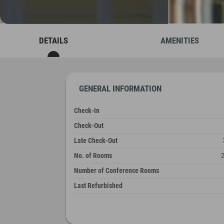
DETAILS
AMENITIES
GENERAL INFORMATION
Check-In
Check-Out
Late Check-Out
No. of Rooms
Number of Conference Rooms
Last Refurbished