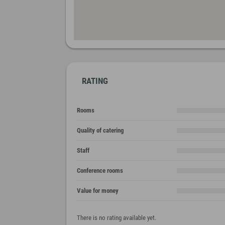
RATING
Rooms
Quality of catering
Staff
Conference rooms
Value for money
There is no rating available yet.