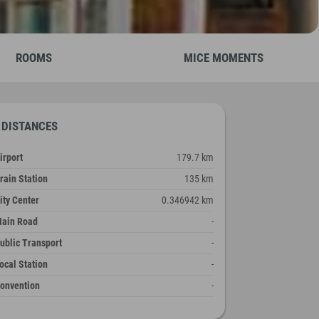
ROOMS
MICE MOMENTS
DISTANCES
irport
179.7 km
rain Station
135 km
ity Center
0.346942 km
ain Road
-
ublic Transport
-
ocal Station
-
onvention
-