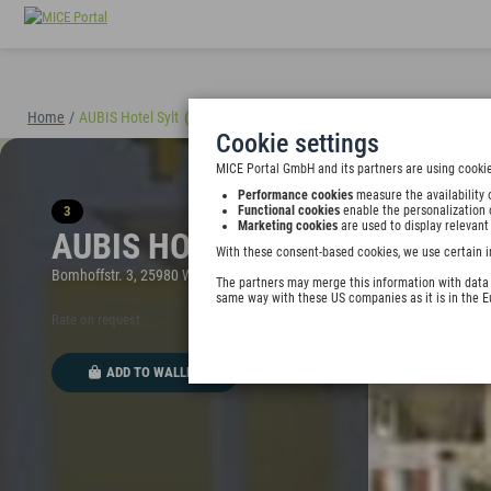
Home
/
AUBIS Hotel Sylt
(40895)
Cookie settings
MICE Portal GmbH and its partners are using cookie
Performance cookies
measure the availability 
3
Functional cookies
enable the personalization 
Marketing cookies
are used to display relevant
AUBIS HOTEL SYLT
With these consent-based cookies, we use certain i
Bomhoffstr. 3, 25980 Westerland, Germany
The partners may merge this information with data y
same way with these US companies as it is in the 
Rate on request
ADD TO WALLET