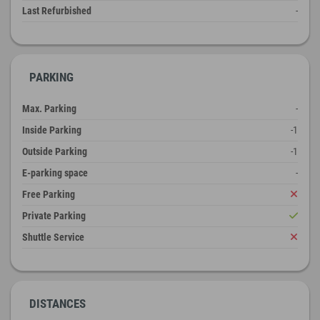
Last Refurbished
-
PARKING
Max. Parking
-
Inside Parking
-1
Outside Parking
-1
E-parking space
-
Free Parking
Private Parking
Shuttle Service
DISTANCES