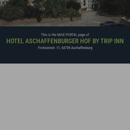
This is the MICE PORTAL page of
HOTEL ASCHAFFENBURGER HOF BY TRIP INN
Frohsinnstr. 11
,
63739
Aschaffenburg