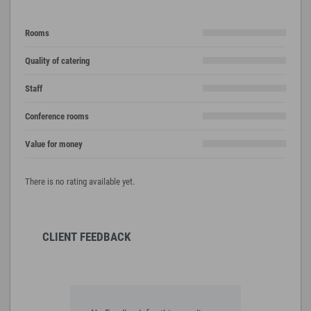
Rooms
Quality of catering
Staff
Conference rooms
Value for money
There is no rating available yet.
CLIENT FEEDBACK