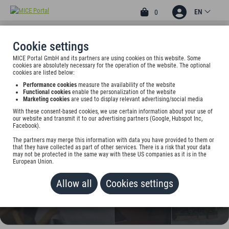
EN
0
Cookie settings
MICE Portal GmbH and its partners are using cookies on this website. Some
2
cookies are absolutely necessary for the operation of the website. The optional
HOTEL
cookies are listed below:
Performance cookies
measure the availability of the website
ASCHAFFENBURGER HOF
Functional cookies
enable the personalization of the website
Marketing cookies
are used to display relevant advertising/social media
BY TRIP INN
With these consent-based cookies, we use certain information about your use of
our website and transmit it to our advertising partners (Google, Hubspot Inc,
Frohsinnstr. 11, 63739 Aschaffenburg, Germany
Facebook).
The partners may merge this information with data you have provided to them or
Rate on request
that they have collected as part of other services. There is a risk that your data
may not be protected in the same way with these US companies as it is in the
European Union.
ADD TO WALLET
Allow all
Cookies settings