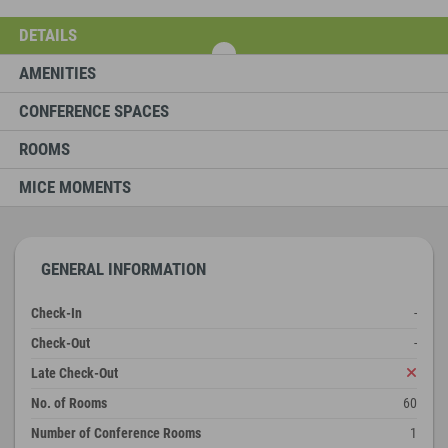
DETAILS
AMENITIES
CONFERENCE SPACES
ROOMS
MICE MOMENTS
GENERAL INFORMATION
Check-In
-
Check-Out
-
Late Check-Out
No. of Rooms
60
Number of Conference Rooms
1