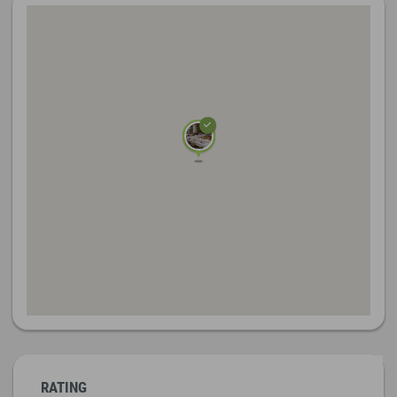
RATING