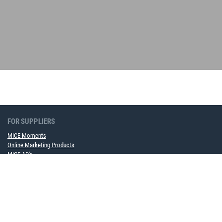
FOR SUPPLIERS
MICE Moments
Online Marketing Products
MICE AD's
Become a framework contract partner now
FOR COMPANIES
MICE Software Solution
Event Service