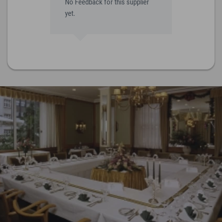
No Feedback for this supplier
yet.