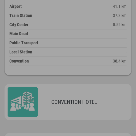
Airport
41.1 km
Train Station
37.3 km
City Center
0.52 km
Main Road
-
Public Transport
-
Local Station
-
Convention
38.4 km
CONVENTION HOTEL