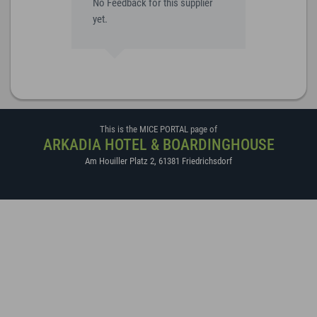
No Feedback for this supplier
yet.
This is the MICE PORTAL page of
ARKADIA HOTEL & BOARDINGHOUSE
Am Houiller Platz 2
,
61381
Friedrichsdorf