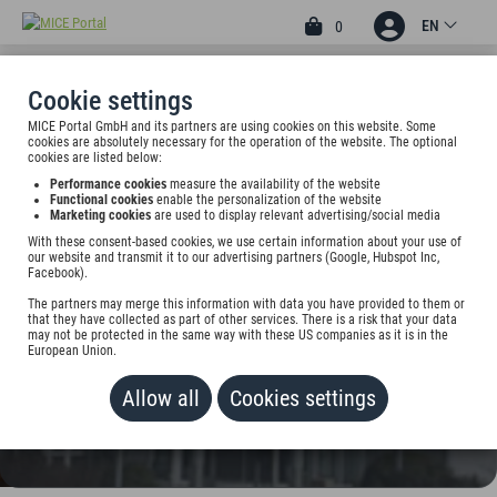
EN
0
Cookie settings
MICE Portal GmbH and its partners are using cookies on this website. Some
4
cookies are absolutely necessary for the operation of the website. The optional
ARKADIA HOTEL &
cookies are listed below:
Performance cookies
measure the availability of the website
BOARDINGHOUSE
Functional cookies
enable the personalization of the website
Marketing cookies
are used to display relevant advertising/social media
Am Houiller Platz 2, 61381 Friedrichsdorf, Germany
With these consent-based cookies, we use certain information about your use of
our website and transmit it to our advertising partners (Google, Hubspot Inc,
Facebook).
Rate on request
The partners may merge this information with data you have provided to them or
that they have collected as part of other services. There is a risk that your data
ADD TO WALLET
may not be protected in the same way with these US companies as it is in the
European Union.
Allow all
Cookies settings