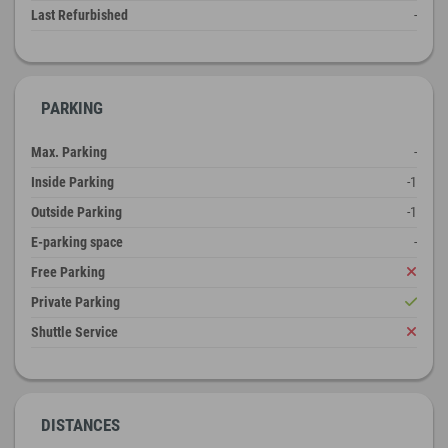
Last Refurbished
-
PARKING
Max. Parking
-
Inside Parking
-1
Outside Parking
-1
E-parking space
-
Free Parking
Private Parking
Shuttle Service
DISTANCES