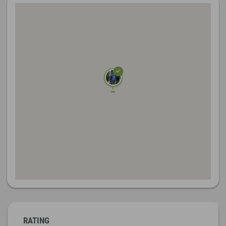
RATING