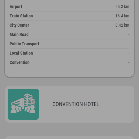
Airport
25.3 km
Train Station
16.4 km
City Center
0.42 km
Main Road
-
Public Transport
-
Local Station
-
Convention
-
CONVENTION HOTEL