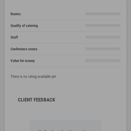
Rooms
Quality of catering
Staff
Conference rooms
Value for money
There is no rating available yet.
CLIENT FEEDBACK