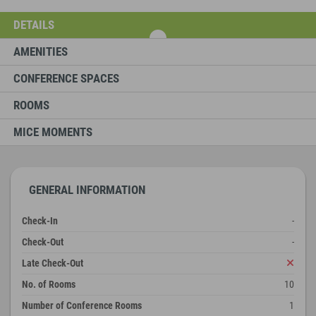
DETAILS
AMENITIES
CONFERENCE SPACES
ROOMS
MICE MOMENTS
GENERAL INFORMATION
Check-In
-
Check-Out
-
Late Check-Out
No. of Rooms
10
Number of Conference Rooms
1