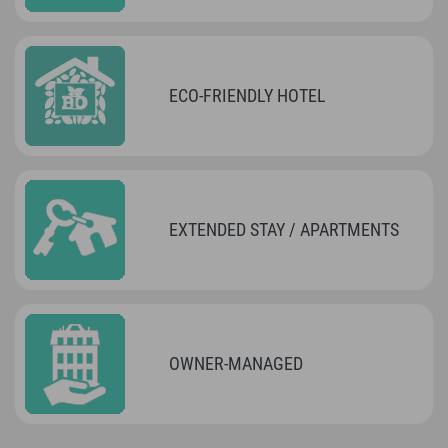
ECO-FRIENDLY HOTEL
EXTENDED STAY / APARTMENTS
OWNER-MANAGED