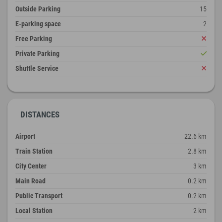
Outside Parking
15
E-parking space
2
Free Parking
Private Parking
Shuttle Service
DISTANCES
Airport
22.6 km
Train Station
2.8 km
City Center
3 km
Main Road
0.2 km
Public Transport
0.2 km
Local Station
2 km