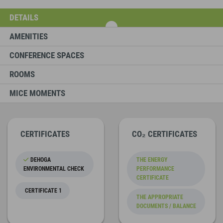
DETAILS
AMENITIES
CONFERENCE SPACES
ROOMS
MICE MOMENTS
CERTIFICATES
CO₂ CERTIFICATES
DEHOGA
THE ENERGY
ENVIRONMENTAL CHECK
PERFORMANCE
CERTIFICATE
CERTIFICATE 1
THE APPROPRIATE
DOCUMENTS / BALANCE