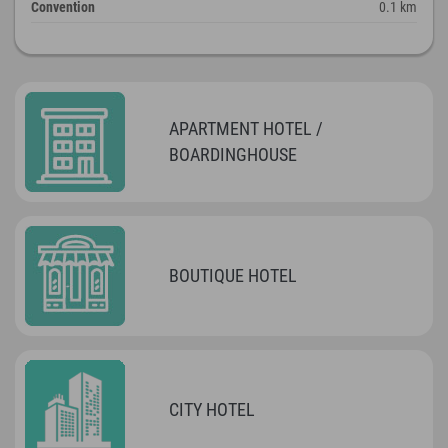
Convention
0.1 km
APARTMENT HOTEL /
BOARDINGHOUSE
BOUTIQUE HOTEL
CITY HOTEL