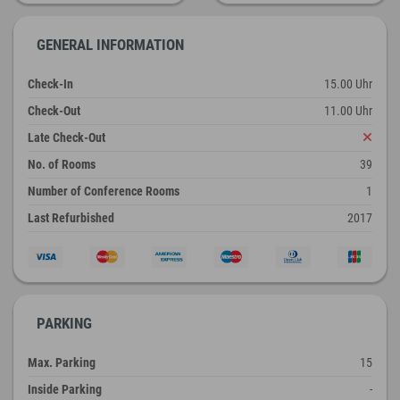
GENERAL INFORMATION
Check-In
15.00 Uhr
Check-Out
11.00 Uhr
Late Check-Out
No. of Rooms
39
Number of Conference Rooms
1
Last Refurbished
2017
PARKING
Max. Parking
15
Inside Parking
-