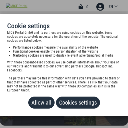
EN
0
Cookie settings
MICE Portal GmbH and its partners are using cookies on this website. Some
4.67
3
cookies are absolutely necessary for the operation of the website. The optional
cookies are listed below:
HOTEL AN DER GRUGA
Performance cookies
measure the availability of the website
ESSEN
Functional cookies
enable the personalization of the website
Marketing cookies
are used to display relevant advertising/social media
Eduard-Lucas-Str.17, 45131 Essen, Germany
With these consent-based cookies, we use certain information about your use of
our website and transmit it to our advertising partners (Google, Hubspot Inc,
Facebook).
Rate on request
The partners may merge this information with data you have provided to them or
that they have collected as part of other services. There is a risk that your data
ADD TO WALLET
may not be protected in the same way with these US companies as it is in the
European Union.
Allow all
Cookies settings