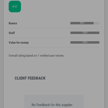
4.67
Rooms
80%
Staff
100%
Value for money
100%
Overall rating based on 1 verified user review.
CLIENT FEEDBACK
No Feedback for this supplier