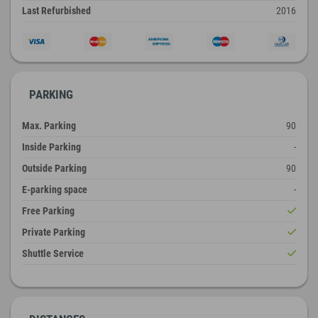
Last Refurbished
2016
PARKING
Max. Parking
90
Inside Parking
-
Outside Parking
90
E-parking space
-
Free Parking
Private Parking
Shuttle Service