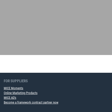
FOR SUPPLIERS
MICE Moments
Online Marketing Products
MICE AD's
Become a framework contract partner now