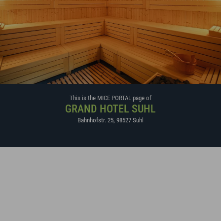
This is the MICE PORTAL page of
GRAND HOTEL SUHL
Bahnhofstr. 25
,
98527
Suhl