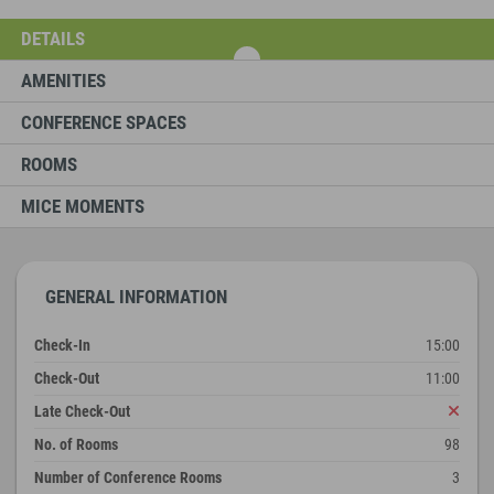
DETAILS
AMENITIES
CONFERENCE SPACES
ROOMS
MICE MOMENTS
GENERAL INFORMATION
Check-In
15:00
Check-Out
11:00
Late Check-Out
No. of Rooms
98
Number of Conference Rooms
3