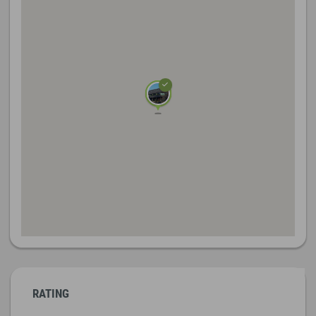
RATING