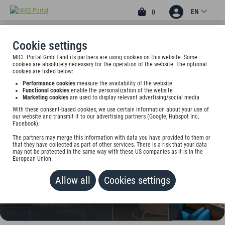
EN
0
Cookie settings
MICE Portal GmbH and its partners are using cookies on this website. Some
4
cookies are absolutely necessary for the operation of the website. The optional
GRAND HOTEL SUHL
cookies are listed below:
Performance cookies
measure the availability of the website
Bahnhofstr. 25, 98527 Suhl, Germany
Functional cookies
enable the personalization of the website
Marketing cookies
are used to display relevant advertising/social media
With these consent-based cookies, we use certain information about your use of
Rate on request
our website and transmit it to our advertising partners (Google, Hubspot Inc,
Facebook).
ADD TO WALLET
The partners may merge this information with data you have provided to them or
that they have collected as part of other services. There is a risk that your data
may not be protected in the same way with these US companies as it is in the
European Union.
Allow all
Cookies settings