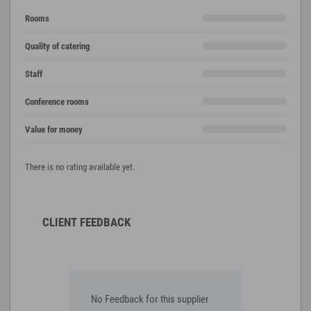
Rooms
Quality of catering
Staff
Conference rooms
Value for money
There is no rating available yet.
CLIENT FEEDBACK
No Feedback for this supplier