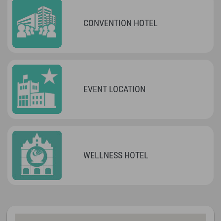
CONVENTION HOTEL
EVENT LOCATION
WELLNESS HOTEL