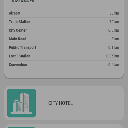
DISTANCES
Airport
60 km
Train Station
70 km
City Center
0.5 km
Main Road
3 km
Public Transport
0.1 km
Local Station
0.05 km
Convention
0.5 km
CITY HOTEL