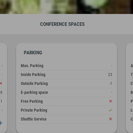
CONFERENCE SPACES
PARKING
-
Max. Parking
-
A
-
Inside Parking
23
T
Outside Parking
-1
C
38
E-parking space
-
M
1
Free Parking
P
-
Private Parking
L
Shuttle Service
C