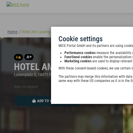
Home
/
Hotel Am Luisenplatz
(40898)
Cookie settings
MICE Portal GmbH and its partners are using cookie
Performance cookies
measure the availability 
4
Functional cookies
enable the personalization 
Marketing cookies
are used to display relevant
HOTEL AM LUISENPLATZ
With these consent-based cookies, we use certain i
Luisenplatz 5, 14471 Potsdam, Germany
The partners may merge this information with data y
same way with these US companies as it is in the 
Rate on request
ADD TO WALLET