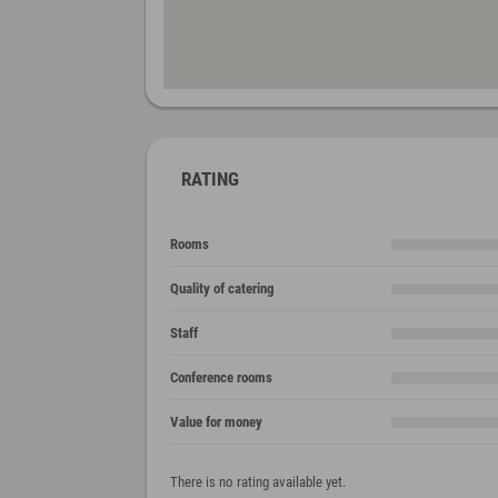
RATING
Rooms
Quality of catering
Staff
Conference rooms
Value for money
There is no rating available yet.