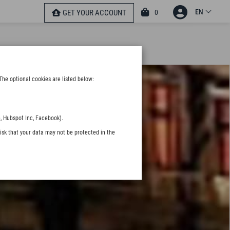
EN
0
GET YOUR ACCOUNT
The optional cookies are listed below:
, Hubspot Inc, Facebook).
isk that your data may not be protected in the