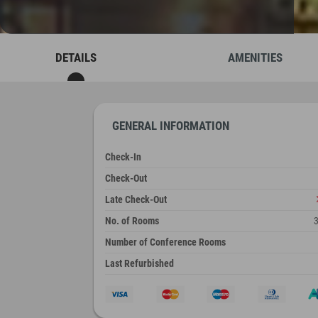
DETAILS
AMENITIES
GENERAL INFORMATION
Check-In
Check-Out
Late Check-Out
No. of Rooms
Number of Conference Rooms
Last Refurbished