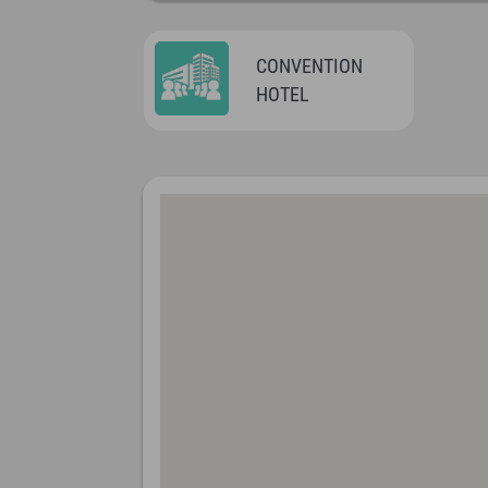
CONVENTION
HOTEL