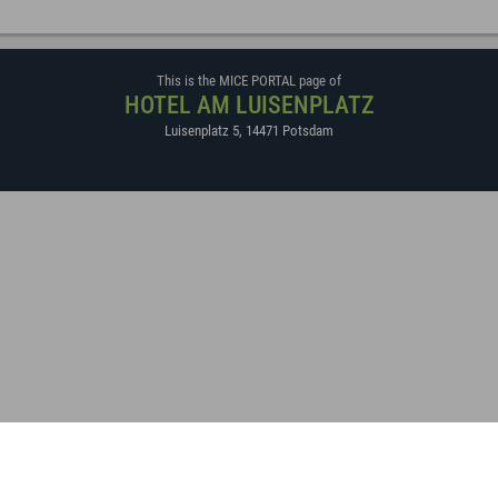
This is the MICE PORTAL page of
HOTEL AM LUISENPLATZ
Luisenplatz 5
,
14471
Potsdam