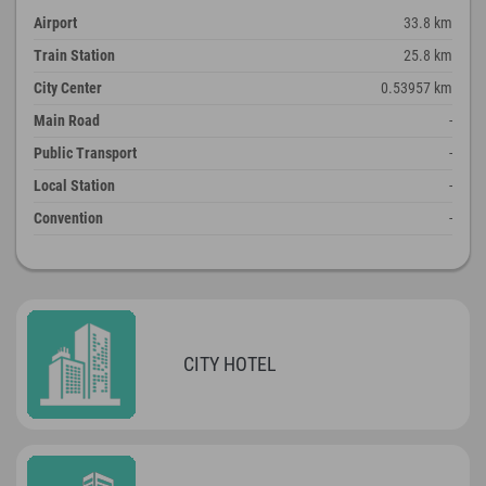
Airport
33.8 km
Train Station
25.8 km
City Center
0.53957 km
Main Road
-
Public Transport
-
Local Station
-
Convention
-
CITY HOTEL