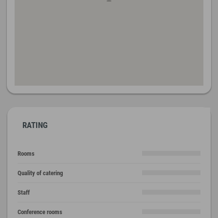
RATING
Rooms
Quality of catering
Staff
Conference rooms