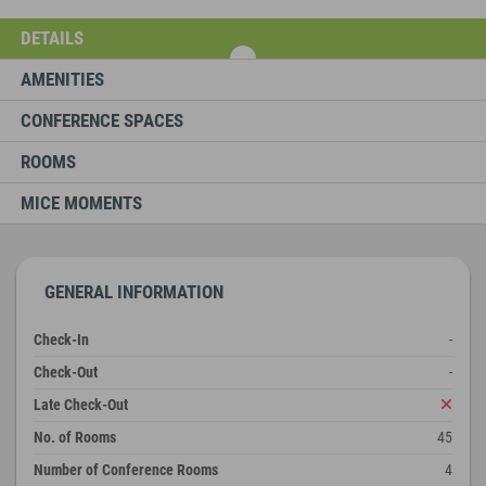
DETAILS
AMENITIES
CONFERENCE SPACES
ROOMS
MICE MOMENTS
GENERAL INFORMATION
Check-In
-
Check-Out
-
Late Check-Out
No. of Rooms
45
Number of Conference Rooms
4