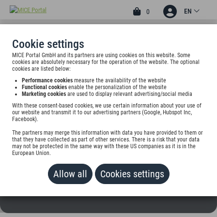
EN
0
Cookie settings
MICE Portal GmbH and its partners are using cookies on this website. Some
4
cookies are absolutely necessary for the operation of the website. The optional
ALTSTADTHOTEL
cookies are listed below:
Performance cookies
measure the availability of the website
VERSMOLD
Functional cookies
enable the personalization of the website
Marketing cookies
are used to display relevant advertising/social media
Wiesenstr. 4, 33775 Versmold, Germany
With these consent-based cookies, we use certain information about your use of
our website and transmit it to our advertising partners (Google, Hubspot Inc,
Facebook).
Rate on request
The partners may merge this information with data you have provided to them or
that they have collected as part of other services. There is a risk that your data
NOT SELECTABLE
may not be protected in the same way with these US companies as it is in the
European Union.
Allow all
Cookies settings