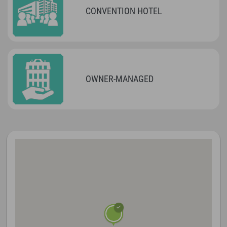
CONVENTION HOTEL
OWNER-MANAGED