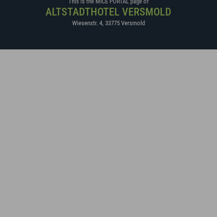
This is the MICE PORTAL page of
ALTSTADTHOTEL VERSMOLD
Wiesenstr. 4
,
33775
Versmold