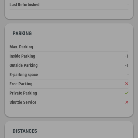
Last Refurbished
-
PARKING
Max. Parking
-
Inside Parking
-1
Outside Parking
-1
E-parking space
-
Free Parking
Private Parking
Shuttle Service
DISTANCES