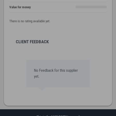
Value for money
There is no rating available yet.
CLIENT FEEDBACK
No Feedback for this supplier
yet.