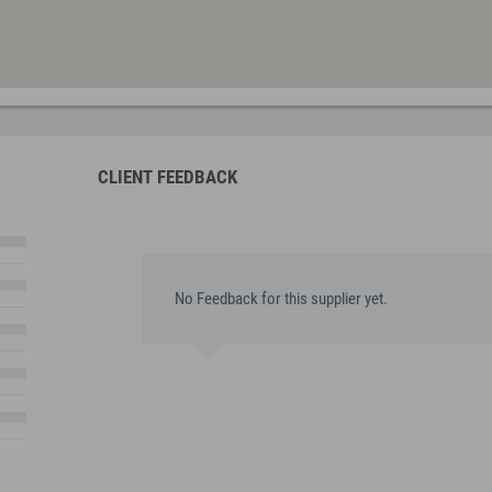
CLIENT FEEDBACK
No Feedback for this supplier yet.