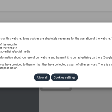
s on this website. Some cookies are absolutely necessary for the operation of the website. 
of the website
of the website
 advertising/social media
DER
nformation about your use of our website and transmit it to our advertising partners (Google
ou have provided to them or that they have collected as part of other services. There is a r
European Union.
Allow all
Cookies settings