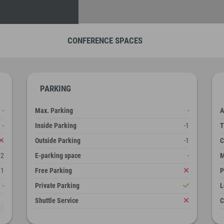
CONFERENCE SPACES
PARKING
-
Max. Parking
-
A
-
Inside Parking
-1
T
Outside Parking
-1
C
12
E-parking space
-
M
1
Free Parking
P
-
Private Parking
L
Shuttle Service
C