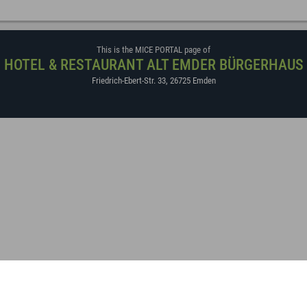
This is the MICE PORTAL page of
HOTEL & RESTAURANT ALT EMDER BÜRGERHAUS
Friedrich-Ebert-Str. 33
,
26725
Emden