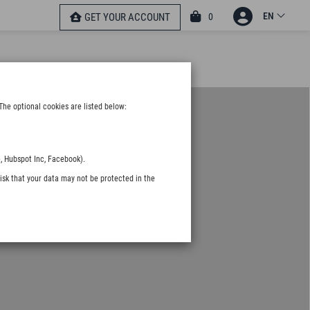
EN
0
GET YOUR ACCOUNT
The optional cookies are listed below:
, Hubspot Inc, Facebook).
isk that your data may not be protected in the