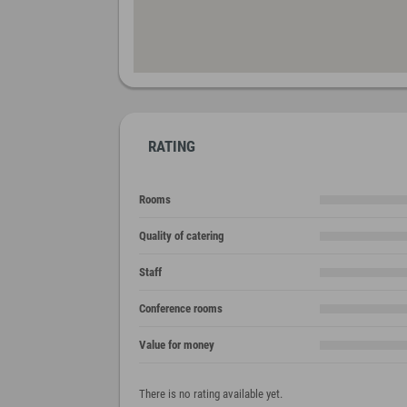
RATING
Rooms
Quality of catering
Staff
Conference rooms
Value for money
There is no rating available yet.