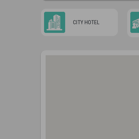
CITY HOTEL