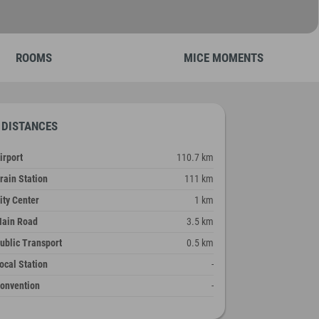
ROOMS
MICE MOMENTS
DISTANCES
irport
110.7 km
rain Station
111 km
ity Center
1 km
ain Road
3.5 km
ublic Transport
0.5 km
ocal Station
-
onvention
-