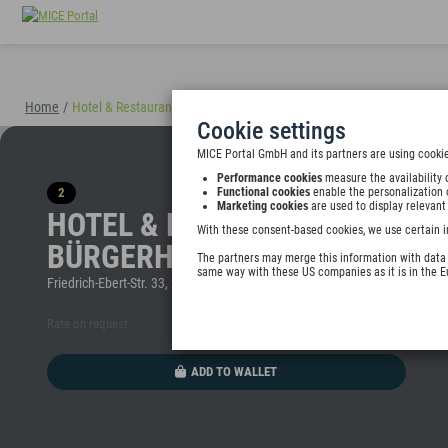
Home
/
Hotel & Restaurant Alt Emder Bürgerhaus
(40898)
Cookie settings
MICE Portal GmbH and its partners are using cookie
Performance cookies
measure the availability 
2
Functional cookies
enable the personalization 
Marketing cookies
are used to display relevant
HOTEL & RESTAURANT ALT EM
With these consent-based cookies, we use certain i
BÜRGERHAUS
The partners may merge this information with data y
same way with these US companies as it is in the 
Friedrich-Ebert-Str. 33, 26725 Emden, Germany
Rate on request
ADD TO WALLET