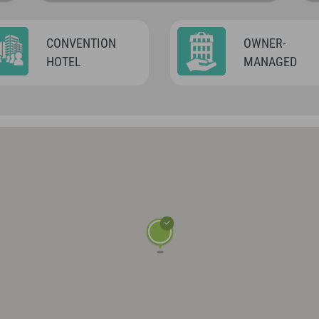
CONVENTION
OWNER-
HOTEL
MANAGED