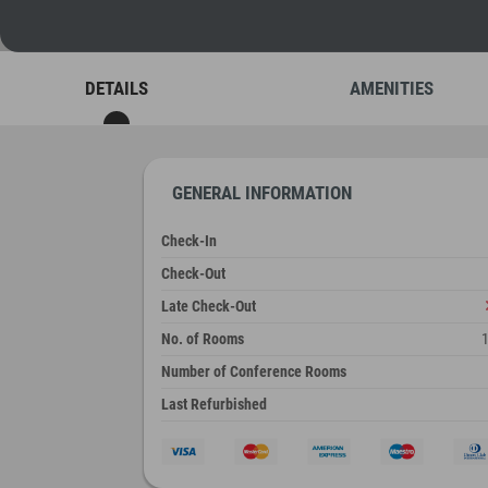
DETAILS
AMENITIES
GENERAL INFORMATION
Check-In
Check-Out
Late Check-Out
No. of Rooms
Number of Conference Rooms
Last Refurbished