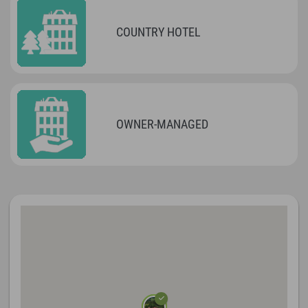
COUNTRY HOTEL
OWNER-MANAGED