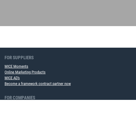
FOR SUPPLIERS
MICE Moments
Online Marketing Products
MICE AD's
Become a framework contract partner now
FOR COMPANIES
MICE Software Solution
Event Service
ABOUT US
Team