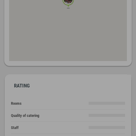
RATING
Rooms
Quality of catering
Staff