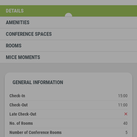
DETAILS
AMENITIES
CONFERENCE SPACES
ROOMS
MICE MOMENTS
GENERAL INFORMATION
Check-In
15:00
Check-Out
11:00
Late Check-Out
No. of Rooms
40
Number of Conference Rooms
5