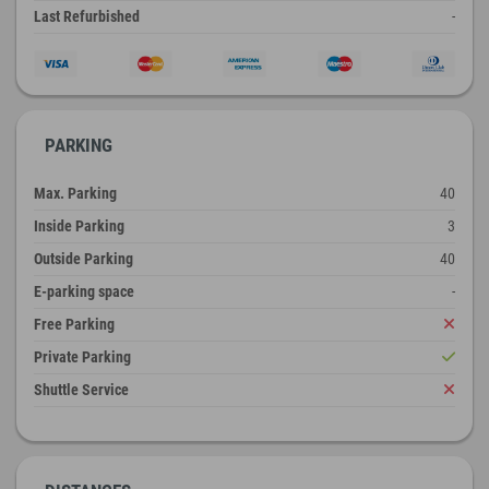
Last Refurbished
-
PARKING
Max. Parking
40
Inside Parking
3
Outside Parking
40
E-parking space
-
Free Parking
Private Parking
Shuttle Service