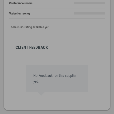
Conference rooms
Value for money
There is no rating available yet.
CLIENT FEEDBACK
No Feedback for this supplier
yet.