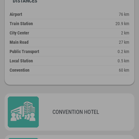
DISTANCES
Airport
76 km
Train Station
20.9 km
City Center
2 km
Main Road
27 km
Public Transport
0.2 km
Local Station
0.5 km
Convention
60 km
CONVENTION HOTEL