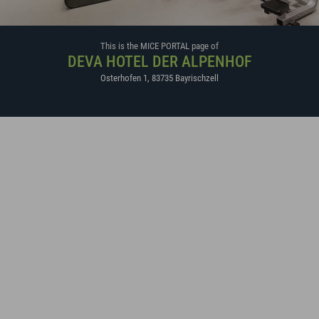
This is the MICE PORTAL page of
DEVA HOTEL DER ALPENHOF
Osterhofen 1
,
83735
Bayrischzell