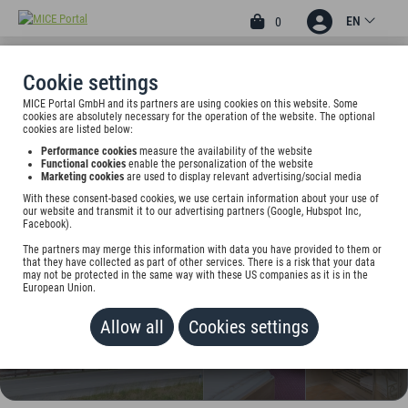
EN
0
Cookie settings
MICE Portal GmbH and its partners are using cookies on this website. Some
4
cookies are absolutely necessary for the operation of the website. The optional
DEVA HOTEL DER
cookies are listed below:
Performance cookies
measure the availability of the website
ALPENHOF
Functional cookies
enable the personalization of the website
Marketing cookies
are used to display relevant advertising/social media
Osterhofen 1, 83735 Bayrischzell, Germany
With these consent-based cookies, we use certain information about your use of
our website and transmit it to our advertising partners (Google, Hubspot Inc,
Facebook).
Rate on request
The partners may merge this information with data you have provided to them or
that they have collected as part of other services. There is a risk that your data
ADD TO WALLET
may not be protected in the same way with these US companies as it is in the
European Union.
Allow all
Cookies settings