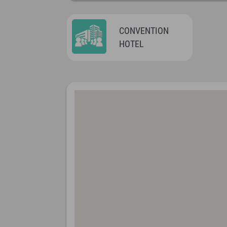
CONVENTION
HOTEL