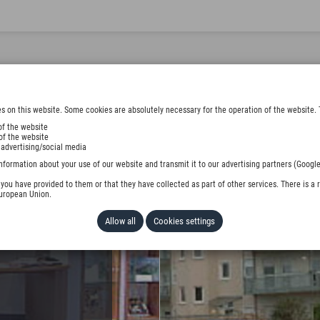
s on this website. Some cookies are absolutely necessary for the operation of the website. 
of the website
of the website
 advertising/social media
EMENTS
nformation about your use of our website and transmit it to our advertising partners (Google
ou have provided to them or that they have collected as part of other services. There is a r
European Union.
Allow all
Cookies settings