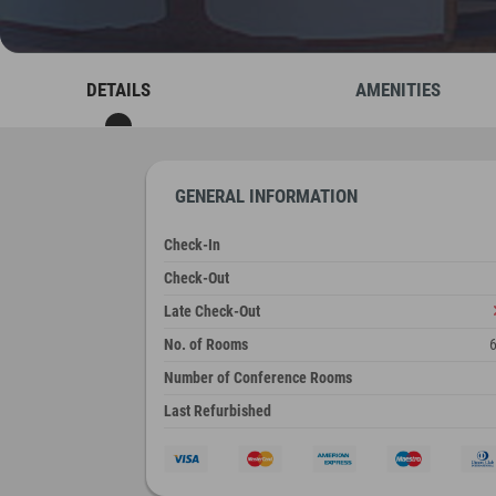
DETAILS
AMENITIES
GENERAL INFORMATION
Check-In
Check-Out
Late Check-Out
No. of Rooms
Number of Conference Rooms
Last Refurbished