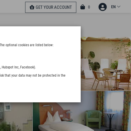
EN
0
GET YOUR ACCOUNT
The optional cookies are listed below:
, Hubspot Inc, Facebook).
isk that your data may not be protected in the