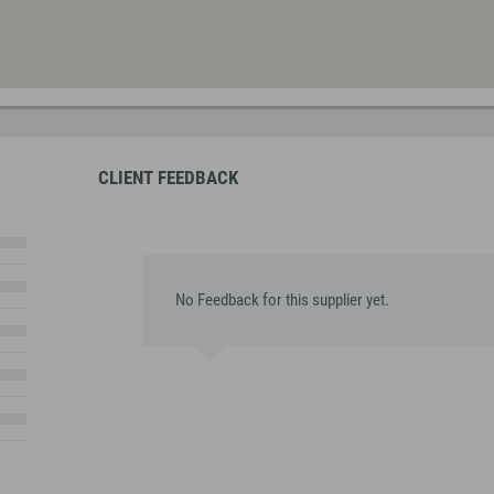
CLIENT FEEDBACK
No Feedback for this supplier yet.