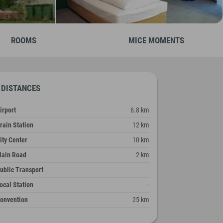
ROOMS
MICE MOMENTS
DISTANCES
irport
6.8 km
rain Station
12 km
ity Center
10 km
ain Road
2 km
ublic Transport
-
ocal Station
-
onvention
25 km