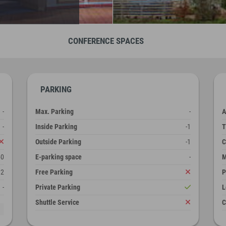
CONFERENCE SPACES
PARKING
-
Max. Parking
-
A
-
Inside Parking
-1
T
Outside Parking
-1
C
60
E-parking space
-
M
2
Free Parking
P
-
Private Parking
L
Shuttle Service
C