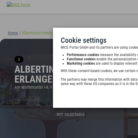
Home
/
Albertinum Hotel Appartements Erlangen
(40895)
Cookie settings
MICE Portal GmbH and its partners are using cookie
Performance cookies
measure the availability 
3
Functional cookies
enable the personalization 
Marketing cookies
are used to display relevant
ALBERTINUM HOTEL APPART
With these consent-based cookies, we use certain i
ERLANGEN
The partners may merge this information with data y
same way with these US companies as it is in the 
Am Wolfsmantel 14, 91058 Erlangen, Germany
Rate on request
NOT SELECTABLE