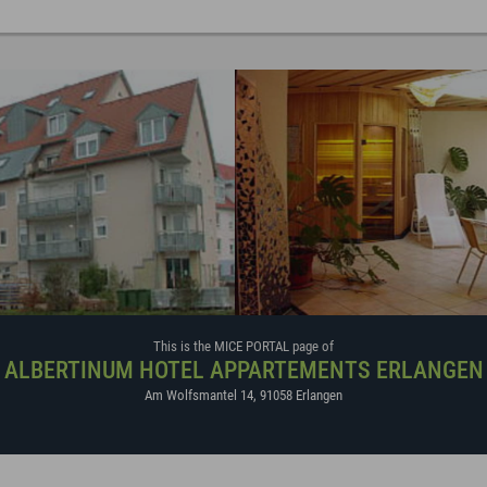
This is the MICE PORTAL page of
ALBERTINUM HOTEL APPARTEMENTS ERLANGEN
Am Wolfsmantel 14
,
91058
Erlangen