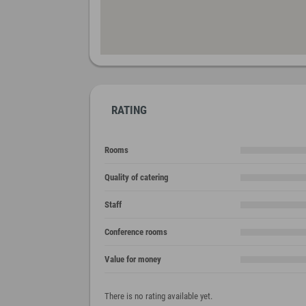
RATING
Rooms
Quality of catering
Staff
Conference rooms
Value for money
There is no rating available yet.