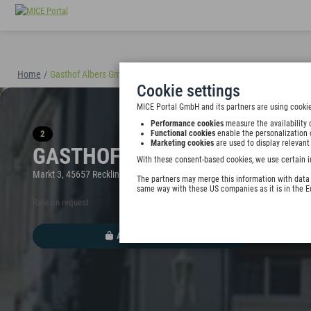
Home
/
Gasthof Albers GmbH & Co. KG
(40898)
Cookie settings
MICE Portal GmbH and its partners are using cookie
Performance cookies
measure the availability 
2
Functional cookies
enable the personalization 
Marketing cookies
are used to display relevant
GASTHOF ALBERS GMBH & CO.
With these consent-based cookies, we use certain i
Markt 3, 45657 Recklinghausen, Germany
The partners may merge this information with data y
same way with these US companies as it is in the 
Rate on request
ADD TO WALLET