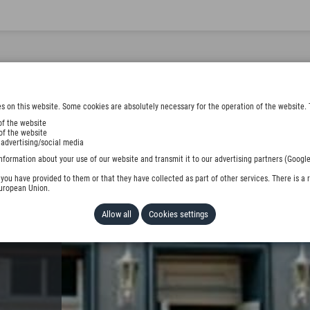
s on this website. Some cookies are absolutely necessary for the operation of the website. 
of the website
of the website
 advertising/social media
 KG
nformation about your use of our website and transmit it to our advertising partners (Google
ou have provided to them or that they have collected as part of other services. There is a r
European Union.
Allow all
Cookies settings