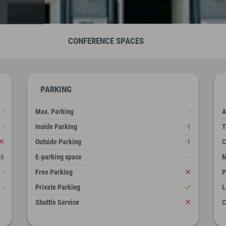
CONFERENCE SPACES
PARKING
-
Max. Parking
-
A
-
Inside Parking
-1
T
Outside Parking
-1
C
16
E-parking space
-
M
-
Free Parking
P
-
Private Parking
L
Shuttle Service
C