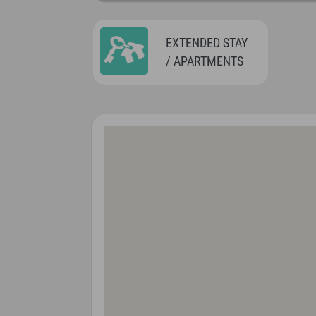
EXTENDED STAY
/ APARTMENTS