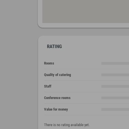
RATING
Rooms
Quality of catering
Staff
Conference rooms
Value for money
There is no rating available yet.