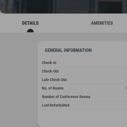
DETAILS
AMENITIES
GENERAL INFORMATION
Check-In
Check-Out
Late Check-Out
No. of Rooms
Number of Conference Rooms
Last Refurbished