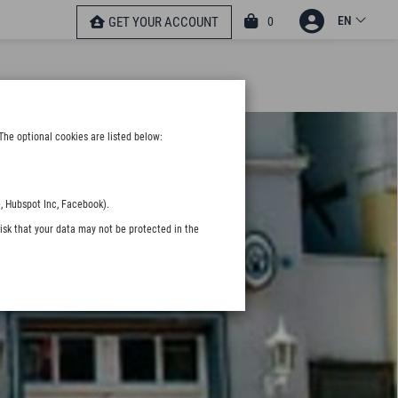
EN
0
GET YOUR ACCOUNT
The optional cookies are listed below:
, Hubspot Inc, Facebook).
isk that your data may not be protected in the