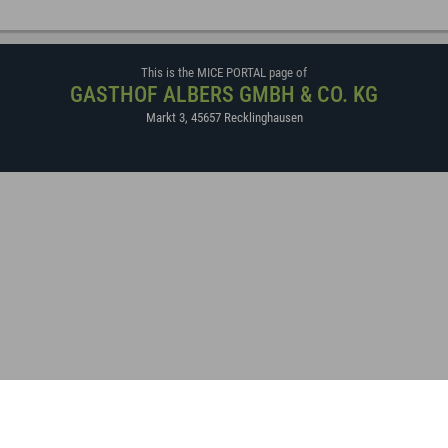
This is the MICE PORTAL page of
GASTHOF ALBERS GMBH & CO. KG
Markt 3
,
45657
Recklinghausen