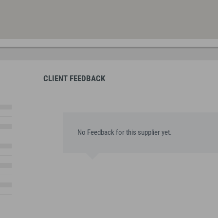
CLIENT FEEDBACK
No Feedback for this supplier yet.