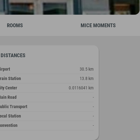
ROOMS
MICE MOMENTS
DISTANCES
irport
30.5 km
rain Station
13.8 km
ity Center
0.0116041 km
ain Road
-
ublic Transport
-
ocal Station
-
onvention
-