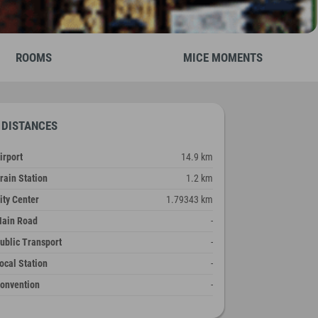
ROOMS
MICE MOMENTS
DISTANCES
irport
14.9 km
rain Station
1.2 km
ity Center
1.79343 km
ain Road
-
ublic Transport
-
ocal Station
-
onvention
-