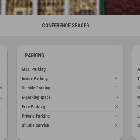
CONFERENCE SPACES
PARKING
-
Max. Parking
-
A
-
Inside Parking
-1
T
Outside Parking
-1
C
10
E-parking space
-
M
-
Free Parking
P
-
Private Parking
L
Shuttle Service
C