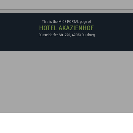
This is the MICE PORTAL page of
HOTEL AKAZIENHOF
Düsseldorfer Str. 270
,
47053
Duisburg