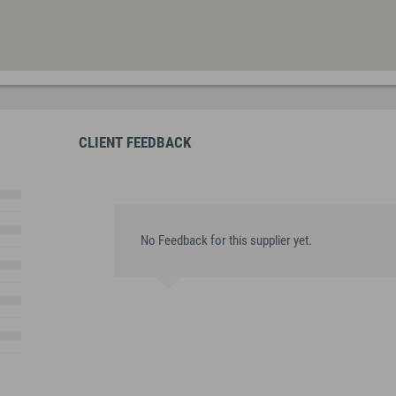
CLIENT FEEDBACK
No Feedback for this supplier yet.