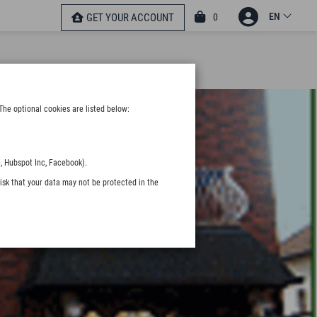
EN
0
GET YOUR ACCOUNT
The optional cookies are listed below:
, Hubspot Inc, Facebook).
isk that your data may not be protected in the