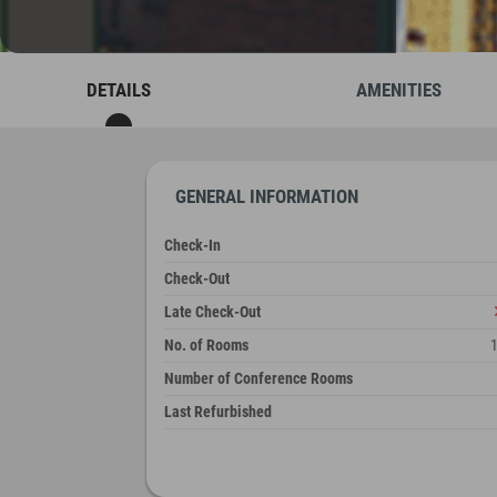
DETAILS
AMENITIES
GENERAL INFORMATION
Check-In
Check-Out
Late Check-Out
No. of Rooms
Number of Conference Rooms
Last Refurbished