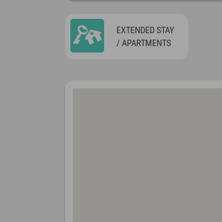
EXTENDED STAY
/ APARTMENTS