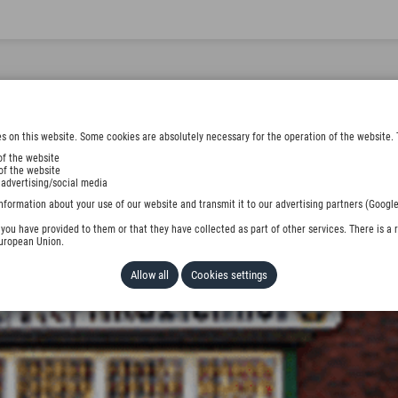
s on this website. Some cookies are absolutely necessary for the operation of the website. 
of the website
of the website
 advertising/social media
nformation about your use of our website and transmit it to our advertising partners (Google
ou have provided to them or that they have collected as part of other services. There is a r
European Union.
Allow all
Cookies settings