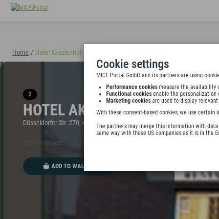
Home
/
Hotel Akazienhof
(40898)
Cookie settings
MICE Portal GmbH and its partners are using cookie
Performance cookies
measure the availability 
2
Functional cookies
enable the personalization 
Marketing cookies
are used to display relevant
HOTEL AKAZIENHOF
With these consent-based cookies, we use certain i
Düsseldorfer Str. 270, 47053 Duisburg, Germany
The partners may merge this information with data y
same way with these US companies as it is in the 
Rate on request
ADD TO WALLET