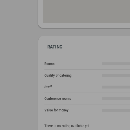
RATING
Rooms
Quality of catering
Staff
Conference rooms
Value for money
There is no rating available yet.