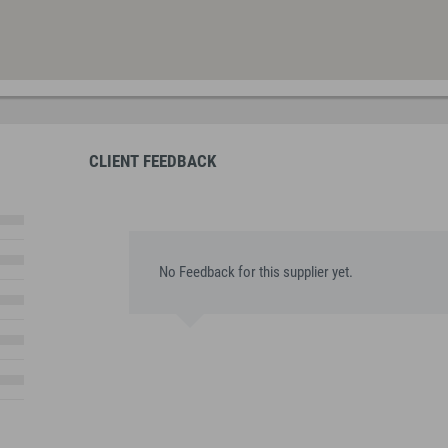
CLIENT FEEDBACK
No Feedback for this supplier yet.