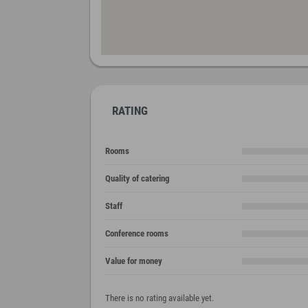
RATING
Rooms
Quality of catering
Staff
Conference rooms
Value for money
There is no rating available yet.