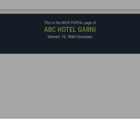
This is the MICE PORTAL page of
ABC HOTEL GARNI
Steinstr. 19
,
78467
Konstanz