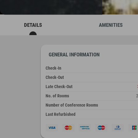
DETAILS
AMENITIES
GENERAL INFORMATION
Check-In
Check-Out
Late Check-Out
No. of Rooms
Number of Conference Rooms
Last Refurbished