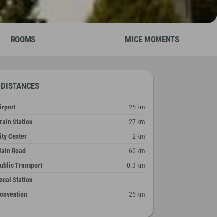
ROOMS
MICE MOMENTS
DISTANCES
irport
25 km
rain Station
27 km
ity Center
2 km
ain Road
60 km
ublic Transport
0.3 km
ocal Station
-
onvention
25 km