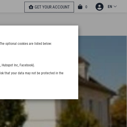
EN
0
GET YOUR ACCOUNT
The optional cookies are listed below:
, Hubspot Inc, Facebook).
isk that your data may not be protected in the