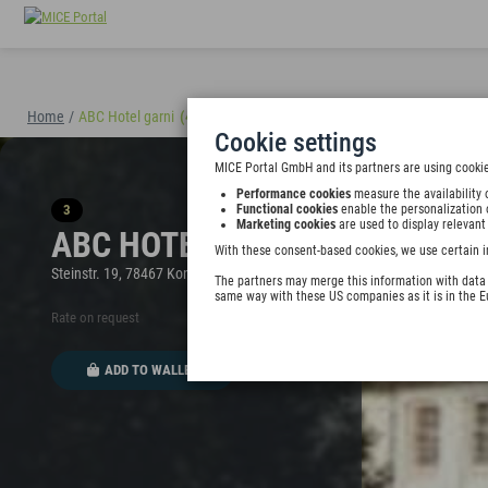
Home
/
ABC Hotel garni
(40898)
Cookie settings
MICE Portal GmbH and its partners are using cookie
Performance cookies
measure the availability 
3
Functional cookies
enable the personalization 
Marketing cookies
are used to display relevant
ABC HOTEL GARNI
With these consent-based cookies, we use certain i
Steinstr. 19, 78467 Konstanz, Germany
The partners may merge this information with data y
same way with these US companies as it is in the 
Rate on request
ADD TO WALLET