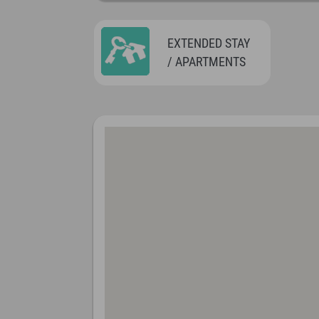
EXTENDED STAY
/ APARTMENTS