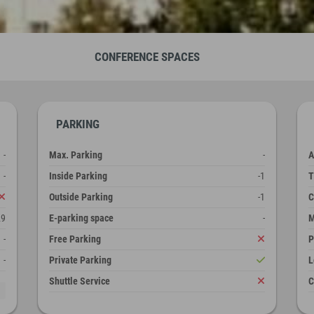
CONFERENCE SPACES
PARKING
-
Max. Parking
-
A
-
Inside Parking
-1
T
Outside Parking
-1
C
29
E-parking space
-
M
-
Free Parking
P
-
Private Parking
L
Shuttle Service
C