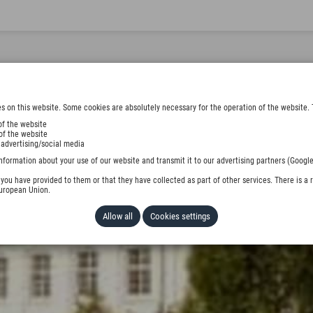
s on this website. Some cookies are absolutely necessary for the operation of the website. 
of the website
of the website
 advertising/social media
nformation about your use of our website and transmit it to our advertising partners (Google
ou have provided to them or that they have collected as part of other services. There is a r
European Union.
Allow all
Cookies settings