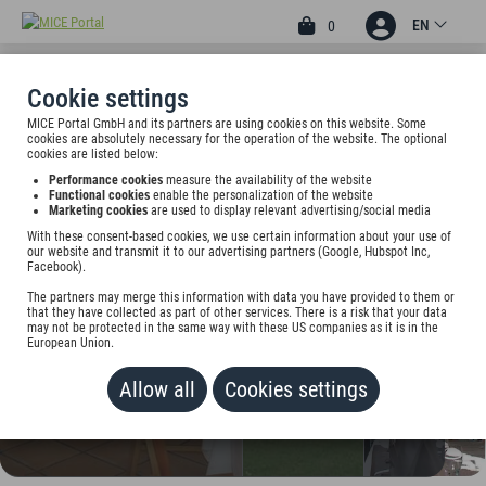
EN
0
Cookie settings
MICE Portal GmbH and its partners are using cookies on this website. Some
4
cookies are absolutely necessary for the operation of the website. The optional
SEEHOTEL WALTERSHOF
cookies are listed below:
Performance cookies
measure the availability of the website
Seestr. 77, 83700 Rottach-Egern, Germany
Functional cookies
enable the personalization of the website
Marketing cookies
are used to display relevant advertising/social media
With these consent-based cookies, we use certain information about your use of
Rate on request
our website and transmit it to our advertising partners (Google, Hubspot Inc,
Facebook).
ADD TO WALLET
The partners may merge this information with data you have provided to them or
that they have collected as part of other services. There is a risk that your data
may not be protected in the same way with these US companies as it is in the
European Union.
Allow all
Cookies settings