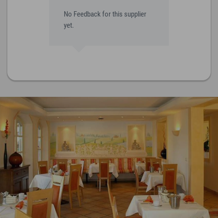
No Feedback for this supplier
yet.