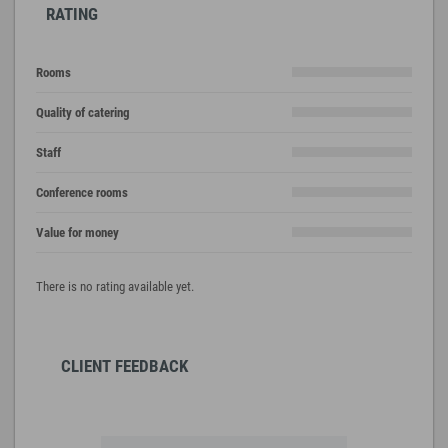
RATING
Rooms
Quality of catering
Staff
Conference rooms
Value for money
There is no rating available yet.
CLIENT FEEDBACK