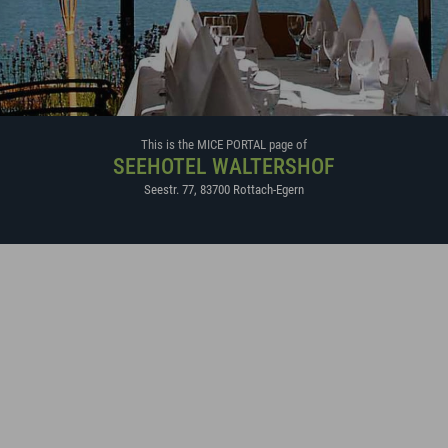
This is the MICE PORTAL page of
SEEHOTEL WALTERSHOF
Seestr. 77
,
83700
Rottach-Egern