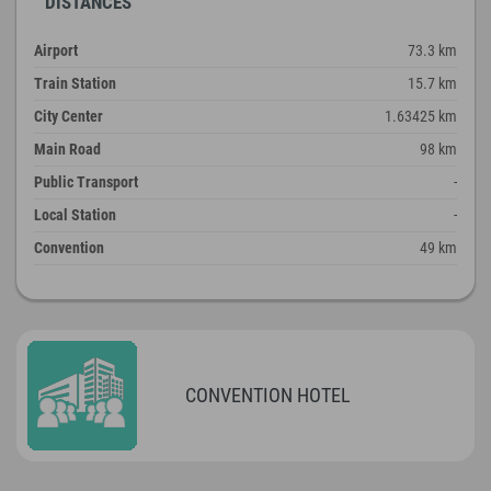
DISTANCES
Airport
73.3 km
Train Station
15.7 km
City Center
1.63425 km
Main Road
98 km
Public Transport
-
Local Station
-
Convention
49 km
CONVENTION HOTEL