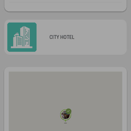
CITY HOTEL