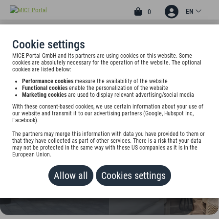
EN
0
Cookie settings
MICE Portal GmbH and its partners are using cookies on this website. Some
4
cookies are absolutely necessary for the operation of the website. The optional
H+ HOTEL BREMEN
cookies are listed below:
Performance cookies
measure the availability of the website
Wachtstr. 27-29 / Ecke Markt, 28195 Bremen, Germany
Functional cookies
enable the personalization of the website
Marketing cookies
are used to display relevant advertising/social media
With these consent-based cookies, we use certain information about your use of
Rate on request
our website and transmit it to our advertising partners (Google, Hubspot Inc,
Facebook).
ADD TO WALLET
The partners may merge this information with data you have provided to them or
that they have collected as part of other services. There is a risk that your data
may not be protected in the same way with these US companies as it is in the
European Union.
Allow all
Cookies settings