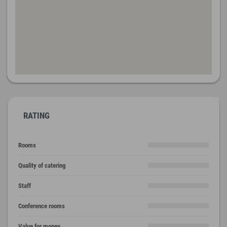
RATING
Rooms
Quality of catering
Staff
Conference rooms
Value for money