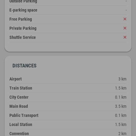
Outside Parking
-
E-parking space
-
Free Parking
Private Parking
Shuttle Service
DISTANCES
Airport
3 km
Train Station
1.5 km
City Center
0.1 km
Main Road
3.5 km
Public Transport
0.1 km
Local Station
1.5 km
Convention
2 km