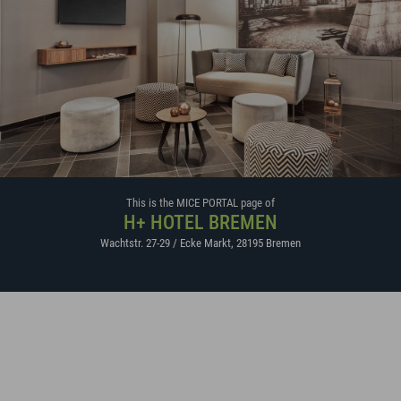
This is the MICE PORTAL page of
H+ HOTEL BREMEN
Wachtstr. 27-29 / Ecke Markt
,
28195
Bremen