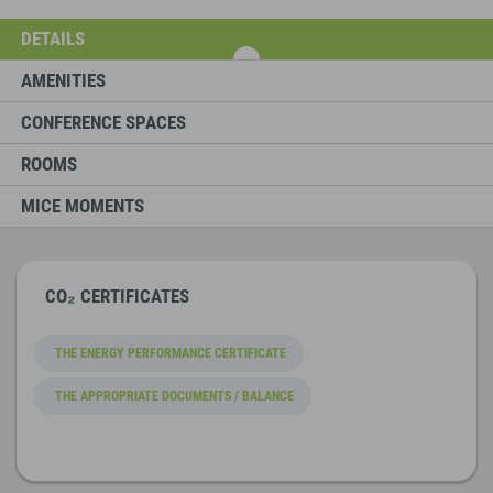
DETAILS
AMENITIES
CONFERENCE SPACES
ROOMS
MICE MOMENTS
CO₂ CERTIFICATES
THE ENERGY PERFORMANCE CERTIFICATE
THE APPROPRIATE DOCUMENTS / BALANCE