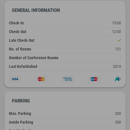
GENERAL INFORMATION
Check-In
15:00
Check-Out
12:00
Late Check-Out
No. of Rooms
131
Number of Conference Rooms
-
Last Refurbished
2019
PARKING
Max. Parking
200
Inside Parking
200