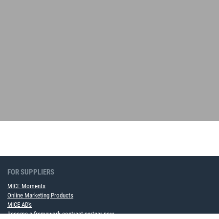
FOR SUPPLIERS
MICE Moments
Online Marketing Products
MICE AD's
Become a framework contract partner now