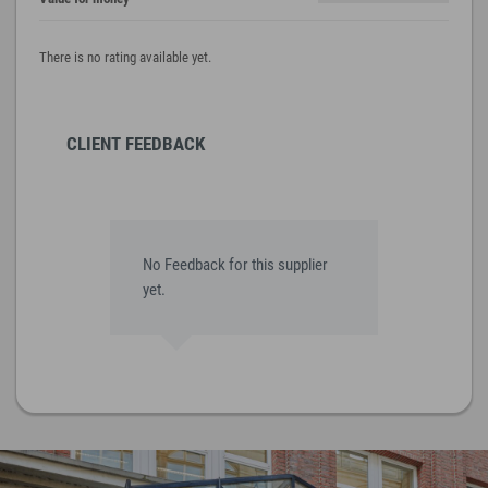
There is no rating available yet.
CLIENT FEEDBACK
No Feedback for this supplier
yet.