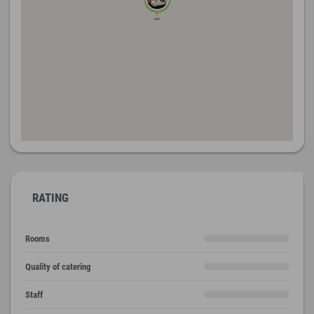
RATING
Rooms
Quality of catering
Staff