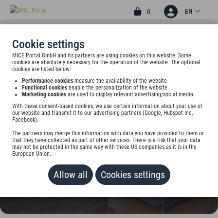
EN
0
Cookie settings
MICE Portal GmbH and its partners are using cookies on this website. Some
3
cookies are absolutely necessary for the operation of the website. The optional
EDEN HOTEL FRÜH AM
cookies are listed below:
Performance cookies
measure the availability of the website
DOM
Functional cookies
enable the personalization of the website
Marketing cookies
are used to display relevant advertising/social media
Sporergasse 1, 50667 Köln, Germany
With these consent-based cookies, we use certain information about your use of
our website and transmit it to our advertising partners (Google, Hubspot Inc,
Facebook).
Rate on request
The partners may merge this information with data you have provided to them or
that they have collected as part of other services. There is a risk that your data
ADD TO WALLET
may not be protected in the same way with these US companies as it is in the
European Union.
Allow all
Cookies settings