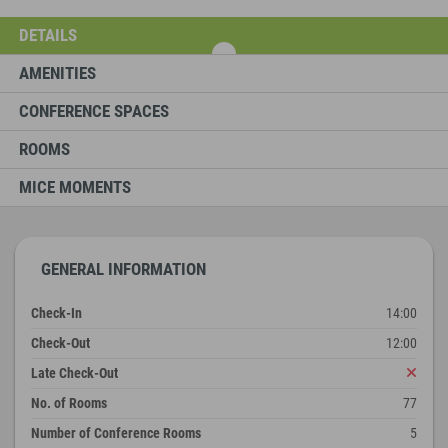
DETAILS
AMENITIES
CONFERENCE SPACES
ROOMS
MICE MOMENTS
GENERAL INFORMATION
Check-In
14:00
Check-Out
12:00
Late Check-Out
No. of Rooms
77
Number of Conference Rooms
5