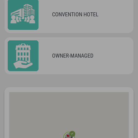
CONVENTION HOTEL
OWNER-MANAGED