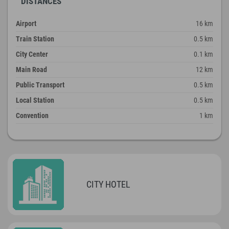
DISTANCES
Airport
16 km
Train Station
0.5 km
City Center
0.1 km
Main Road
12 km
Public Transport
0.5 km
Local Station
0.5 km
Convention
1 km
CITY HOTEL