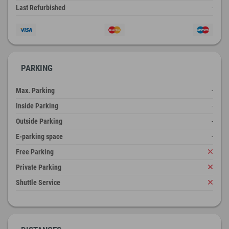
Last Refurbished
-
PARKING
Max. Parking
-
Inside Parking
-
Outside Parking
-
E-parking space
-
Free Parking
Private Parking
Shuttle Service