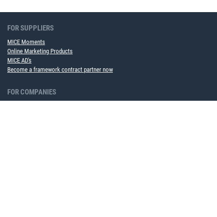
FOR SUPPLIERS
MICE Moments
Online Marketing Products
MICE AD's
Become a framework contract partner now
FOR COMPANIES
MICE Software Solution
Event Service
ABOUT US
Team
Partner
Career
Sustainability
Upcoming events
NEWS TO USE