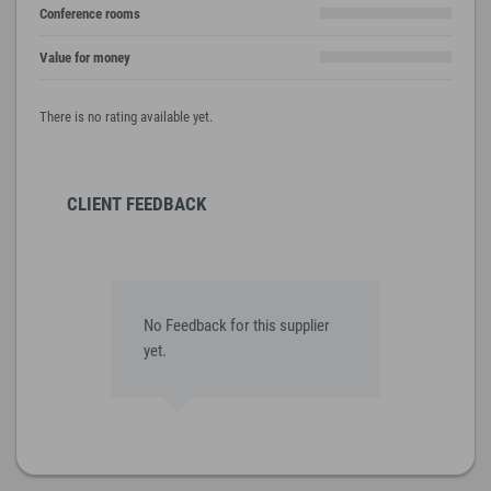
Conference rooms
Value for money
There is no rating available yet.
CLIENT FEEDBACK
No Feedback for this supplier
yet.