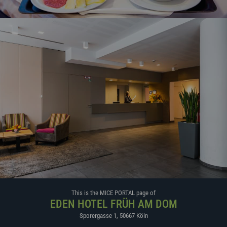
This is the MICE PORTAL page of
EDEN HOTEL FRÜH AM DOM
Sporergasse 1
,
50667
Köln