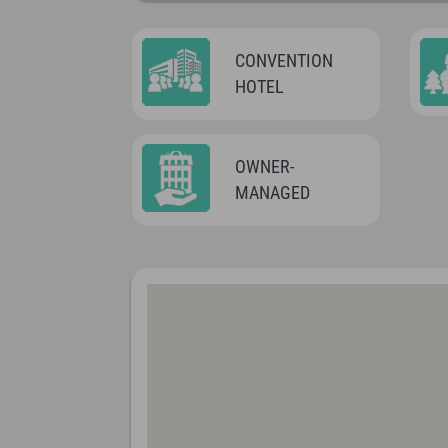
CONVENTION
HOTEL
OWNER-
MANAGED