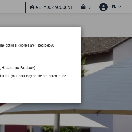
EN
0
GET YOUR ACCOUNT
The optional cookies are listed below:
, Hubspot Inc, Facebook).
isk that your data may not be protected in the