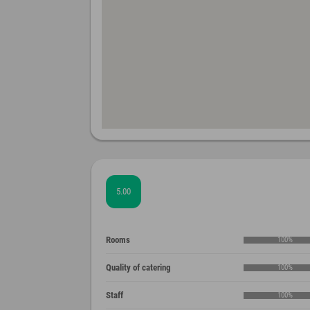
5.00
Rooms
100%
Quality of catering
100%
Staff
100%