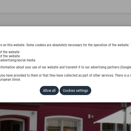
s on this website. Some cookies are absolutely necessary for the operation of the website. 
of the website
of the website
 advertising/social media
nformation about your use of our website and transmit it to our advertising partners (Google
ou have provided to them or that they have collected as part of other services. There is a r
European Union.
Allow all
Cookies settings