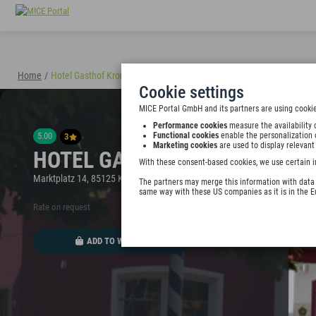
Home
/
Hotel Gasthof Krone
(40894)
Cookie settings
MICE Portal GmbH and its partners are using cookie
Performance cookies
measure the availability 
5.00
Functional cookies
enable the personalization 
3
Marketing cookies
are used to display relevant
HOTEL GASTHOF KRONE
With these consent-based cookies, we use certain i
Marktplatz 14, 85125 Kinding, Germany
The partners may merge this information with data y
same way with these US companies as it is in the 
Rate on request
ADD TO WALLET