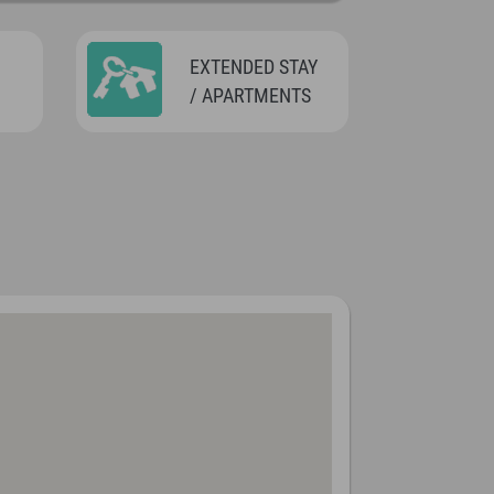
EXTENDED STAY
/ APARTMENTS