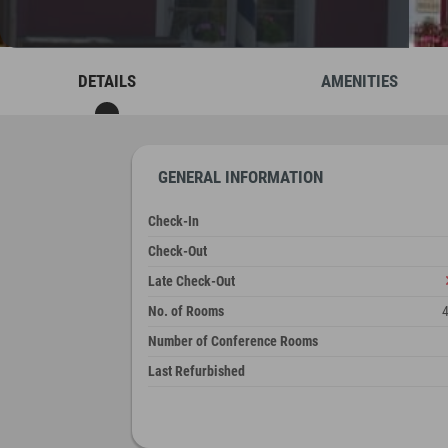
DETAILS
AMENITIES
GENERAL INFORMATION
Check-In
Check-Out
Late Check-Out
No. of Rooms
Number of Conference Rooms
Last Refurbished