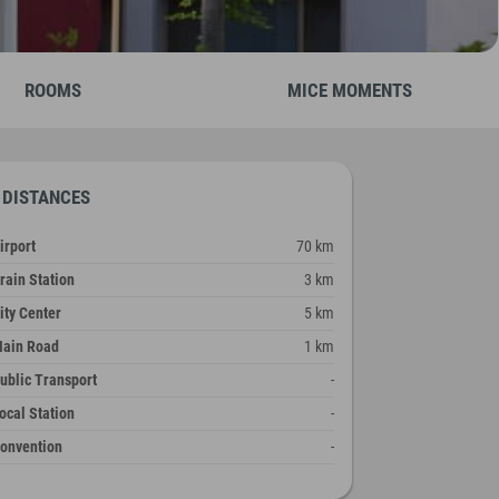
ROOMS
MICE MOMENTS
DISTANCES
irport
70 km
rain Station
3 km
ity Center
5 km
ain Road
1 km
ublic Transport
-
ocal Station
-
onvention
-