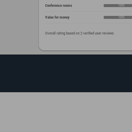
Conference rooms
100%
Value for money
100%
Overall rating based on 2 verified user reviews.