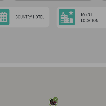
EVENT
COUNTRY HOTEL
LOCATION