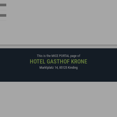
This is the MICE PORTAL page of
HOTEL GASTHOF KRONE
Marktplatz 14
,
85125
Kinding