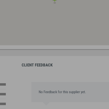
CLIENT FEEDBACK
No Feedback for this supplier yet.