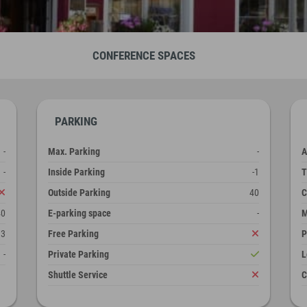
CONFERENCE SPACES
PARKING
-
Max. Parking
-
A
-
Inside Parking
-1
T
Outside Parking
40
C
40
E-parking space
-
M
3
Free Parking
P
-
Private Parking
L
Shuttle Service
C