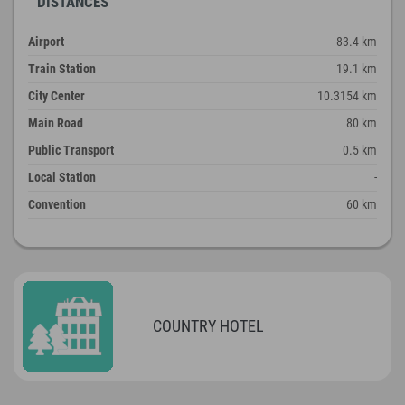
DISTANCES
Airport
83.4 km
Train Station
19.1 km
City Center
10.3154 km
Main Road
80 km
Public Transport
0.5 km
Local Station
-
Convention
60 km
COUNTRY HOTEL