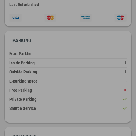
Last Refurbished
-
PARKING
Max. Parking
-
Inside Parking
-1
Outside Parking
-1
E-parking space
-
Free Parking
Private Parking
Shuttle Service