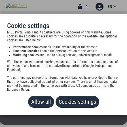
EN
0
Cookie settings
MICE Portal GmbH and its partners are using cookies on this website. Some
3
cookies are absolutely necessary for the operation of the website. The optional
HOTEL GASTHOF ZUR
cookies are listed below:
Performance cookies
measure the availability of the website
POST
Functional cookies
enable the personalization of the website
Marketing cookies
are used to display relevant advertising/social media
Schmied-v.-Kochel-Platz 6, 82431 Kochel am See, Germany
With these consent-based cookies, we use certain information about your use of
our website and transmit it to our advertising partners (Google, Hubspot Inc,
Facebook).
Rate on request
The partners may merge this information with data you have provided to them or
that they have collected as part of other services. There is a risk that your data
ADD TO WALLET
may not be protected in the same way with these US companies as it is in the
European Union.
Allow all
Cookies settings