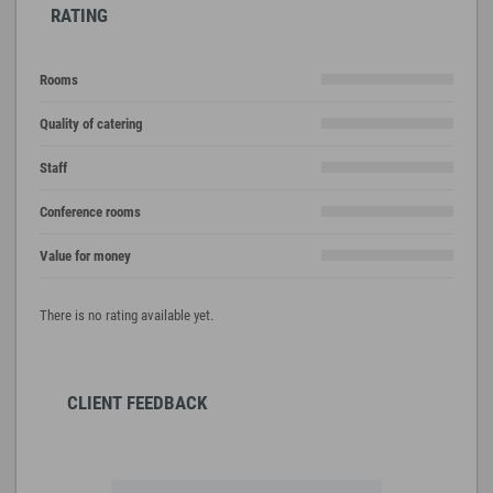
RATING
Rooms
Quality of catering
Staff
Conference rooms
Value for money
There is no rating available yet.
CLIENT FEEDBACK