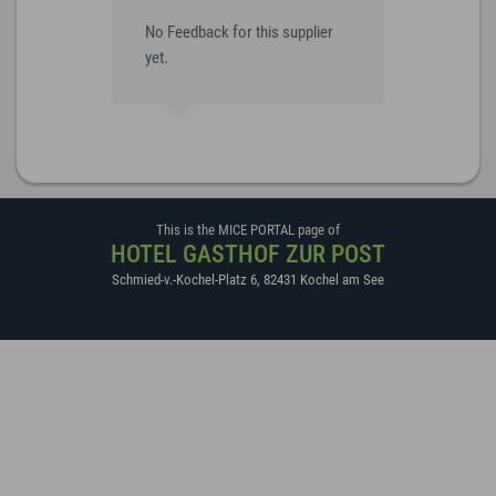
No Feedback for this supplier
yet.
This is the MICE PORTAL page of
HOTEL GASTHOF ZUR POST
Schmied-v.-Kochel-Platz 6
,
82431
Kochel am See