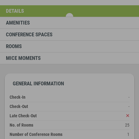
DETAILS
AMENITIES
CONFERENCE SPACES
ROOMS
MICE MOMENTS
GENERAL INFORMATION
Check-In
-
Check-Out
-
Late Check-Out
No. of Rooms
25
Number of Conference Rooms
1