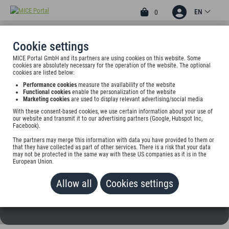
EN
0
Cookie settings
MICE Portal GmbH and its partners are using cookies on this website. Some
HOTEL GASTHAUS
cookies are absolutely necessary for the operation of the website. The optional
cookies are listed below:
HIRSCHEN
Performance cookies
measure the availability of the website
Functional cookies
enable the personalization of the website
Kapellenstr. 1, 79674 Todtnau, Germany
Marketing cookies
are used to display relevant advertising/social media
With these consent-based cookies, we use certain information about your use of
our website and transmit it to our advertising partners (Google, Hubspot Inc,
Rate on request
Facebook).
The partners may merge this information with data you have provided to them or
ADD TO WALLET
that they have collected as part of other services. There is a risk that your data
may not be protected in the same way with these US companies as it is in the
European Union.
Allow all
Cookies settings