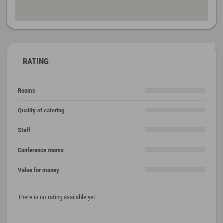
RATING
Rooms
Quality of catering
Staff
Conference rooms
Value for money
There is no rating available yet.