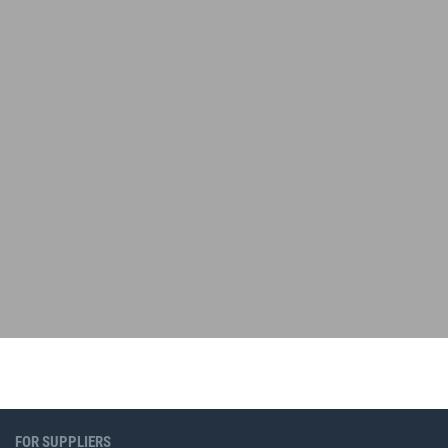
FOR SUPPLIERS