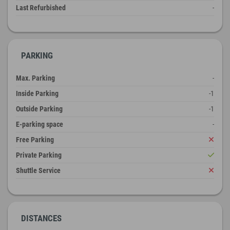
Last Refurbished
-
PARKING
Max. Parking
-
Inside Parking
-1
Outside Parking
-1
E-parking space
-
Free Parking
Private Parking
Shuttle Service
DISTANCES