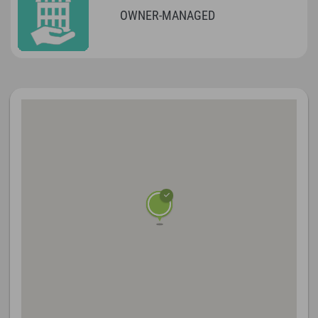
OWNER-MANAGED