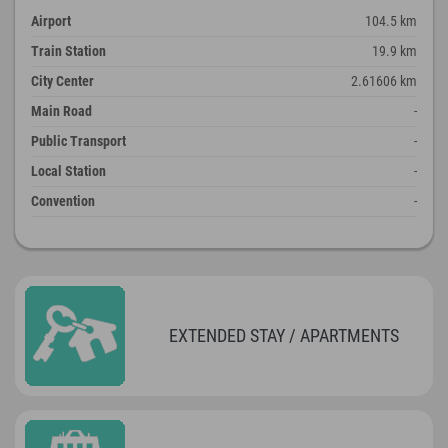
Airport
104.5 km
Train Station
19.9 km
City Center
2.61606 km
Main Road
-
Public Transport
-
Local Station
-
Convention
-
EXTENDED STAY / APARTMENTS