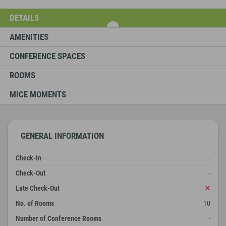
DETAILS
AMENITIES
CONFERENCE SPACES
ROOMS
MICE MOMENTS
GENERAL INFORMATION
Check-In
-
Check-Out
-
Late Check-Out
No. of Rooms
10
Number of Conference Rooms
-