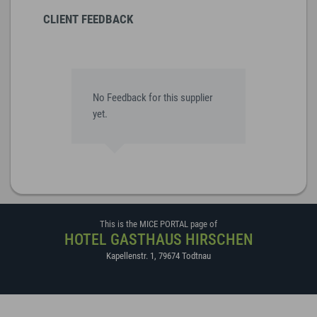
CLIENT FEEDBACK
No Feedback for this supplier
yet.
This is the MICE PORTAL page of
HOTEL GASTHAUS HIRSCHEN
Kapellenstr. 1
,
79674
Todtnau