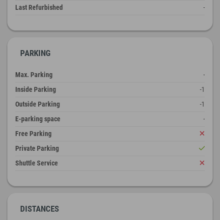
Last Refurbished
-
PARKING
Max. Parking
-
Inside Parking
-1
Outside Parking
-1
E-parking space
-
Free Parking
Private Parking
Shuttle Service
DISTANCES