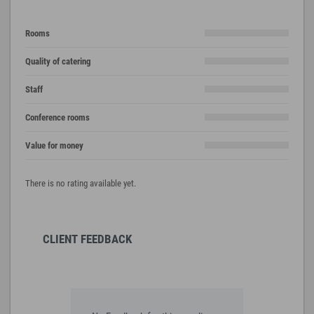
Rooms
Quality of catering
Staff
Conference rooms
Value for money
There is no rating available yet.
CLIENT FEEDBACK