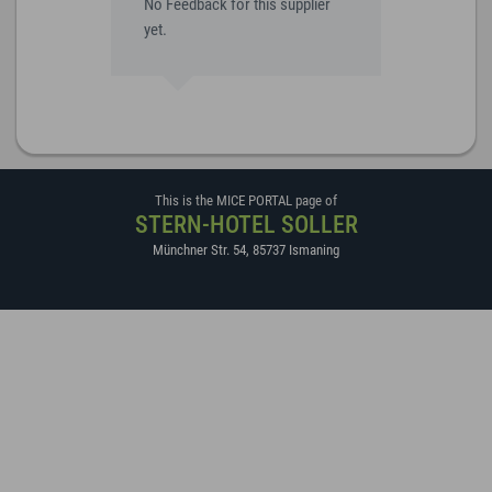
No Feedback for this supplier
yet.
This is the MICE PORTAL page of
STERN-HOTEL SOLLER
Münchner Str. 54
,
85737
Ismaning