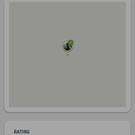
RATING