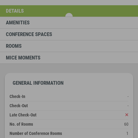
DETAILS
AMENITIES
CONFERENCE SPACES
ROOMS
MICE MOMENTS
GENERAL INFORMATION
Check-In
-
Check-Out
-
Late Check-Out
No. of Rooms
60
Number of Conference Rooms
1