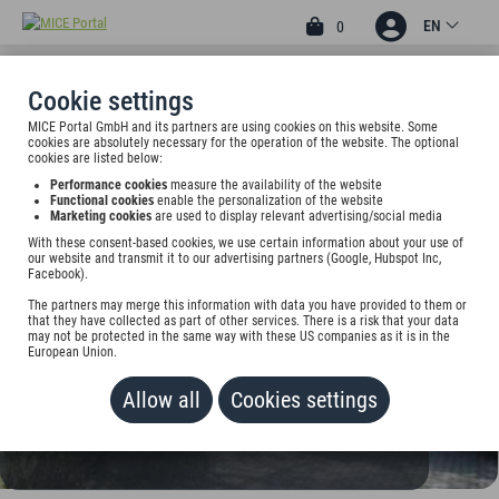
EN
0
Cookie settings
MICE Portal GmbH and its partners are using cookies on this website. Some
3
cookies are absolutely necessary for the operation of the website. The optional
STERN-HOTEL SOLLER
cookies are listed below:
Performance cookies
measure the availability of the website
Münchner Str. 54, 85737 Ismaning, Germany
Functional cookies
enable the personalization of the website
Marketing cookies
are used to display relevant advertising/social media
With these consent-based cookies, we use certain information about your use of
Rate on request
our website and transmit it to our advertising partners (Google, Hubspot Inc,
Facebook).
ADD TO WALLET
The partners may merge this information with data you have provided to them or
that they have collected as part of other services. There is a risk that your data
may not be protected in the same way with these US companies as it is in the
European Union.
Allow all
Cookies settings