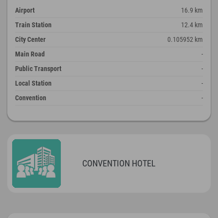
Airport
16.9 km
Train Station
12.4 km
City Center
0.105952 km
Main Road
-
Public Transport
-
Local Station
-
Convention
-
CONVENTION HOTEL