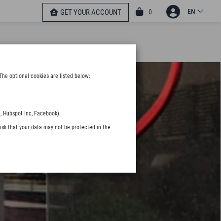
EN
0
GET YOUR ACCOUNT
The optional cookies are listed below:
, Hubspot Inc, Facebook).
isk that your data may not be protected in the