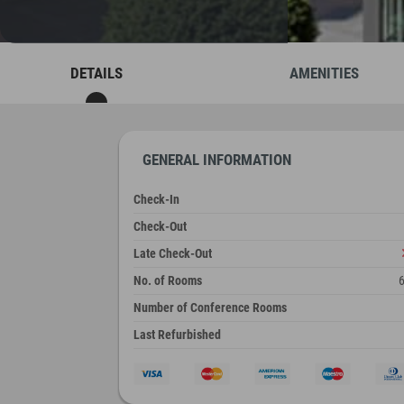
DETAILS
AMENITIES
GENERAL INFORMATION
Check-In
Check-Out
Late Check-Out
No. of Rooms
Number of Conference Rooms
Last Refurbished