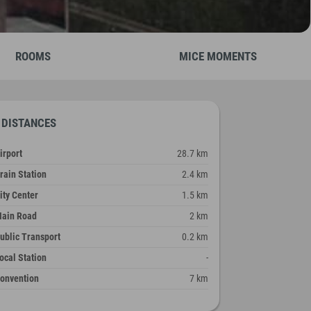
ROOMS
MICE MOMENTS
DISTANCES
irport
28.7 km
rain Station
2.4 km
ity Center
1.5 km
ain Road
2 km
ublic Transport
0.2 km
ocal Station
-
onvention
7 km