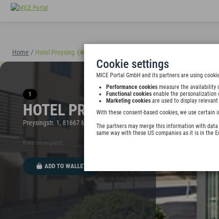
Home
/
Hotel Preysing
(40895)
Cookie settings
MICE Portal GmbH and its partners are using cookie
Performance cookies
measure the availability 
1
Functional cookies
enable the personalization 
Marketing cookies
are used to display relevant
HOTEL PREYSING
With these consent-based cookies, we use certain i
Preysingstr. 1, 81667 München, Germany
The partners may merge this information with data y
same way with these US companies as it is in the 
Rate on request
ADD TO WALLET