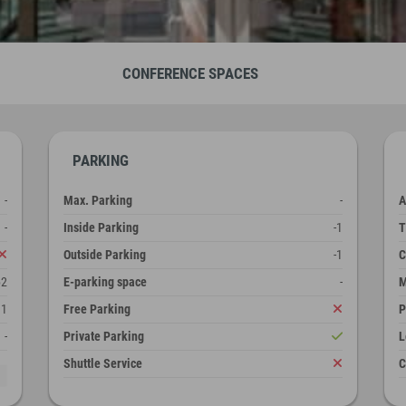
CONFERENCE SPACES
PARKING
-
Max. Parking
-
A
-
Inside Parking
-1
T
Outside Parking
-1
C
62
E-parking space
-
M
1
Free Parking
P
-
Private Parking
L
Shuttle Service
C