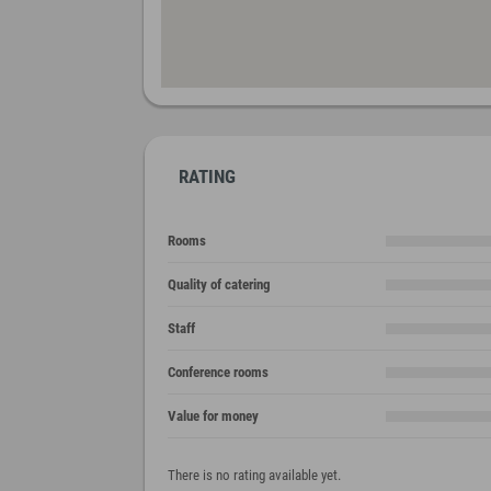
RATING
Rooms
Quality of catering
Staff
Conference rooms
Value for money
There is no rating available yet.