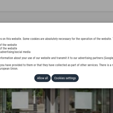
s on this website. Some cookies are absolutely necessary for the operation of the website. 
of the website
of the website
 advertising/social media
nformation about your use of our website and transmit it to our advertising partners (Google
ou have provided to them or that they have collected as part of other services. There is a r
European Union.
Allow all
Cookies settings