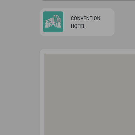
CONVENTION
HOTEL