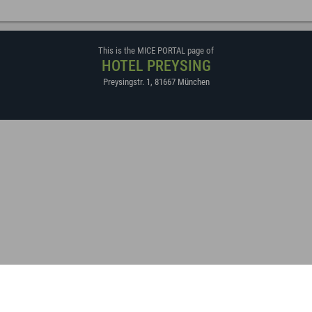
This is the MICE PORTAL page of
HOTEL PREYSING
Preysingstr. 1
,
81667
München