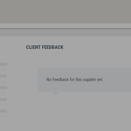
CLIENT FEEDBACK
No Feedback for this supplier yet.