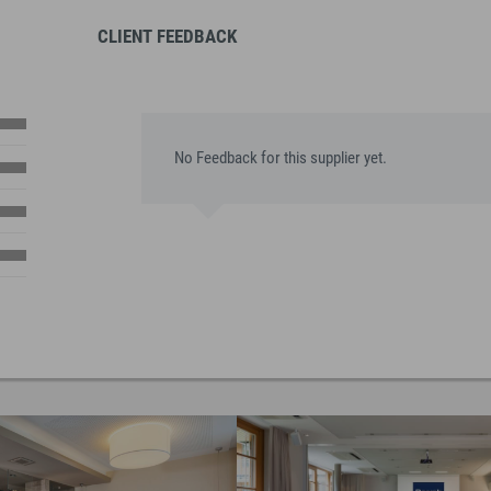
CLIENT FEEDBACK
No Feedback for this supplier yet.