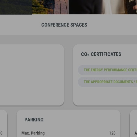
CONFERENCE SPACES
CO₂ CERTIFICATES
THE ENERGY PERFORMANCE CERTI
THE APPROPRIATE DOCUMENTS / 
PARKING
00
Max. Parking
120
A