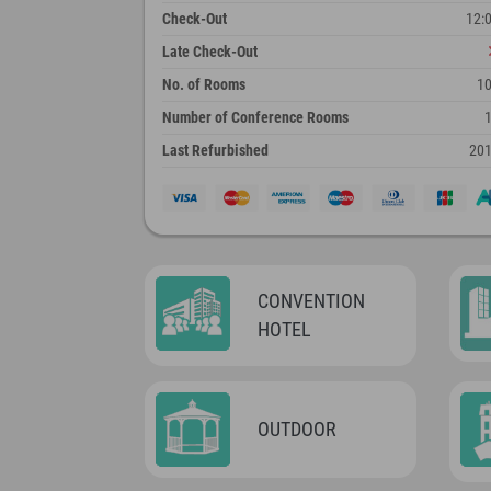
Check-Out
12:
Late Check-Out
No. of Rooms
1
Number of Conference Rooms
Last Refurbished
20
CONVENTION
HOTEL
OUTDOOR