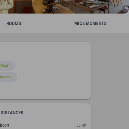
ROOMS
MICE MOMENTS
FICATE
BALANCE
DISTANCES
irport
65 km