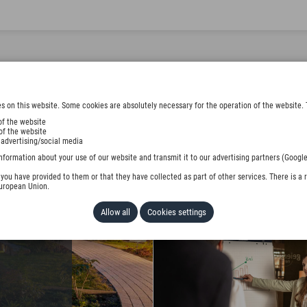
s on this website. Some cookies are absolutely necessary for the operation of the website. 
of the website
of the website
 advertising/social media
BURG
nformation about your use of our website and transmit it to our advertising partners (Google
ou have provided to them or that they have collected as part of other services. There is a r
European Union.
Allow all
Cookies settings