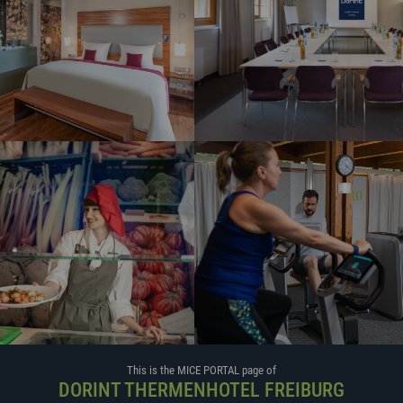
This is the MICE PORTAL page of
DORINT THERMENHOTEL FREIBURG