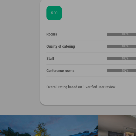
5.00
Rooms
100%
Quality of catering
100%
Staff
100%
Conference rooms
100%
Overall rating based on 1 verified user review.