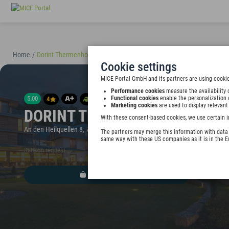
Home
/
Dorint Thermenhotel Freiburg
(40895)
Cookie settings
MICE Portal GmbH and its partners are using cookie
Performance cookies
measure the availability 
5.00
Functional cookies
enable the personalization 
4
Marketing cookies
are used to display relevant
DORINT THERMENHOTEL FREI
With these consent-based cookies, we use certain i
An den Heilquellen 8, 79111 Freiburg im Breisgau, Germany
The partners may merge this information with data y
same way with these US companies as it is in the 
Rate on request
ADD TO WALLET