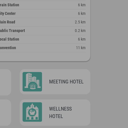
rain Station
6 km
ity Center
6 km
ain Road
2.5 km
ublic Transport
0.2 km
ocal Station
6 km
onvention
11 km
MEETING HOTEL
WELLNESS
HOTEL