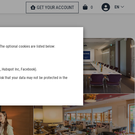
EN
0
GET YOUR ACCOUNT
The optional cookies are listed below:
, Hubspot Inc, Facebook).
isk that your data may not be protected in the