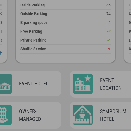
00
Inside Parking
46
T
Outside Parking
74
C
03
E-parking space
4
M
11
Free Parking
P
13
Private Parking
L
Shuttle Service
C
EVENT
EVENT HOTEL
LOCATION
OWNER-
SYMPOSIUM
MANAGED
HOTEL