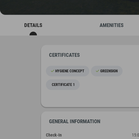
DETAILS
AMENITIES
CERTIFICATES
HYGIENE CONCEPT
GREENSIGN
CERTIFICATE 1
GENERAL INFORMATION
Check-In
15: